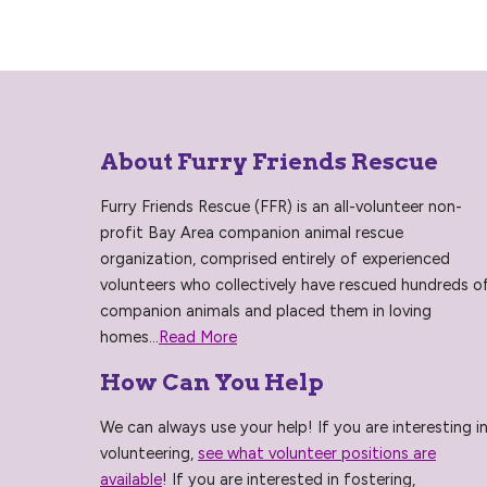
About Furry Friends Rescue
Furry Friends Rescue (FFR) is an all-volunteer non-
profit Bay Area companion animal rescue
organization, comprised entirely of experienced
volunteers who collectively have rescued hundreds o
companion animals and placed them in loving
homes...
Read More
How Can You Help
We can always use your help! If you are interesting i
volunteering,
see what volunteer positions are
available
! If you are interested in fostering,