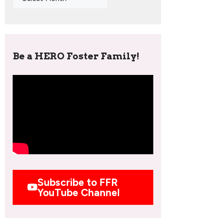
Be a HERO Foster Family!
Subscribe to FFR
YouTube Channel