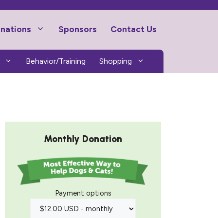
nations
Sponsors
Contact Us
Behavior/Training
Shopping
Monthly Donation
Payment options