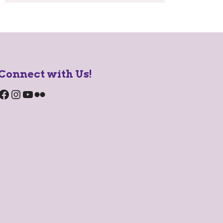
Connect with Us!
Facebook
Instagram
YouTube
Flickr