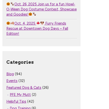
Oct. 26, 2025 Join us for a fun Howl-
O-Ween Dog Costume Contest, Showcase
and Goodies!
Oct. 4, 2025
Furry Friends
Rescue at Downtown Dog Days – Fall
Edition!
Categories
Blog
(94)
Events
(32)
Featured Dog & Cats
(26)
PFE My Mutt
(2)
Helpful Tips
(42)
Dog Training
(6)