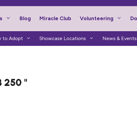
s
Blog
Miracle Club
Volunteering
Do
 to Adopt
Showcase Locations
News & Events
 250