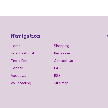
Navigation
Home
Shopping
How to Adopt
Resources
Find a Pet
Contact Us
f
Donate
FAQ
About Us
RSS
Volunteering
Site Map
n