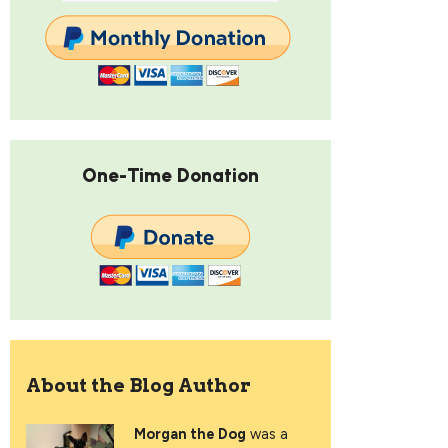
One-Time Donation
About the Blog Author
Morgan the Dog
was a