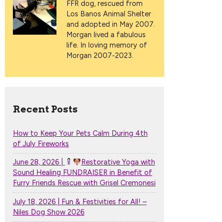
FFR dog, rescued from
Los Banos Animal Shelter
and adopted in May 2007.
Morgan lived a fabulous
life. In loving memory of
Morgan 2007-2023.
Recent Posts
How to Keep Your Pets Calm During 4th
of July Fireworks
June 28, 2026 |
Restorative Yoga with
Sound Healing FUNDRAISER in Benefit of
Furry Friends Rescue with Grisel Cremonesi
July 18, 2026 | Fun & Festivities for All! –
Niles Dog Show 2026