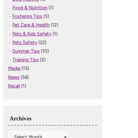
Food & Nutrition
(1)
Fostering Tips
(5)
Pet Care & Health
(12)
Pets & Kids Safety
(1)
Pets Safety
(22)
Summer Tips
(10)
Training Tips
(2)
Media
(15)
News
(56)
Recall
(1)
Archives