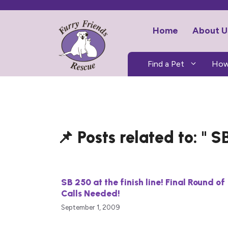
Skip
to
Home
About U
content
Find a Pet
How
SB
SB 250 at the finish line! Final Round of
Calls Needed!
September 1, 2009