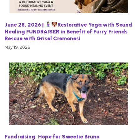
June 28, 2026 |
Restorative Yoga with Sound
Healing FUNDRAISER in Benefit of Furry Friends
Rescue with Grisel Cremonesi
May 19, 2026
Fundraising: Hope for Sweetie Bruno