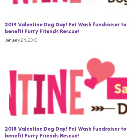
2019 Valentine Dog Day! Pet Wash fundraiser to
benefit Furry Friends Rescue!
January 24, 2019
2018 Valentine Dog Day! Pet Wash fundraiser to
benefit Furry Friends Rescue!