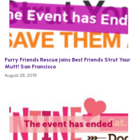
Furry Friends Rescue joins Best Friends Strut Your
Mutt! San Francisco
August 28, 2019