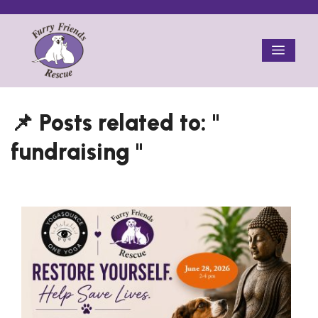
Skip
to
Menu
content
fundraising