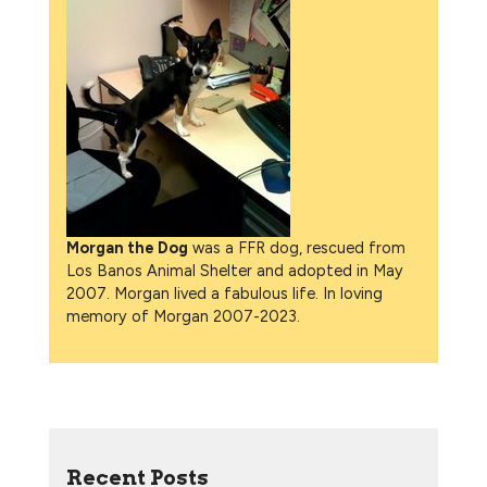
Morgan the Dog
was a FFR dog, rescued from
Los Banos Animal Shelter and adopted in May
2007. Morgan lived a fabulous life. In loving
memory of Morgan 2007-2023.
Recent Posts