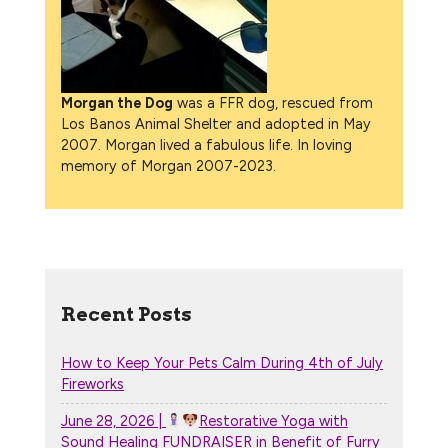
Morgan the Dog
was a FFR dog, rescued from
Los Banos Animal Shelter and adopted in May
2007. Morgan lived a fabulous life. In loving
memory of Morgan 2007-2023.
Recent Posts
How to Keep Your Pets Calm During 4th of July
Fireworks
June 28, 2026 |
Restorative Yoga with
Sound Healing FUNDRAISER in Benefit of Furry