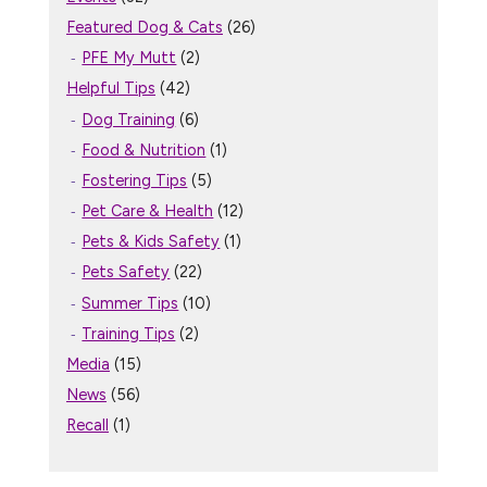
Featured Dog & Cats
(26)
PFE My Mutt
(2)
Helpful Tips
(42)
Dog Training
(6)
Food & Nutrition
(1)
Fostering Tips
(5)
Pet Care & Health
(12)
Pets & Kids Safety
(1)
Pets Safety
(22)
Summer Tips
(10)
Training Tips
(2)
Media
(15)
News
(56)
Recall
(1)