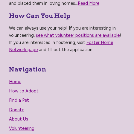
and placed them in loving homes...
Read More
How Can You Help
We can always use your help! If you are interesting in
volunteering,
see what volunteer positions are available
!
If you are interested in fostering, visit
Foster Home
Network page
and fill out the application.
Navigation
Home
How to Adopt
Find a Pet
Donate
About Us
Volunteering