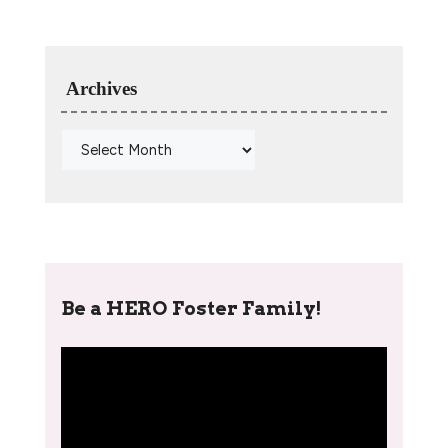
Archives
Be a HERO Foster Family!