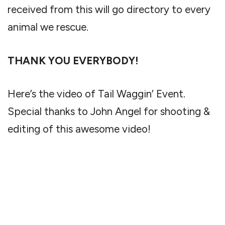
received from this will go directory to every
animal we rescue.
THANK YOU EVERYBODY!
Here’s the video of Tail Waggin’ Event.
Special thanks to John Angel for shooting &
editing of this awesome video!