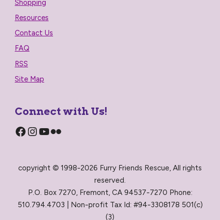
Shopping
Resources
Contact Us
FAQ
RSS
Site Map
Connect with Us!
Facebook
Instagram
YouTube
Flickr
copyright © 1998-2026 Furry Friends Rescue, All rights
reserved.
P.O. Box 7270, Fremont, CA 94537-7270 Phone:
510.794.4703 | Non-profit Tax Id: #94-3308178 501(c)
(3)