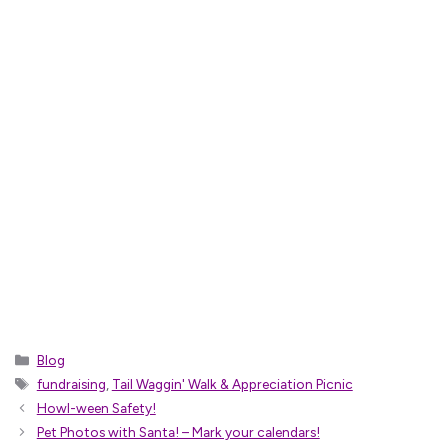
Categories
Blog
Tags
fundraising
,
Tail Waggin' Walk & Appreciation Picnic
Howl-ween Safety!
Pet Photos with Santa! – Mark your calendars!