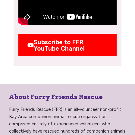
Subscribe to FFR
YouTube Channel
About Furry Friends Rescue
Furry Friends Rescue (FFR) is an all-volunteer non-profit
Bay Area companion animal rescue organization,
comprised entirely of experienced volunteers who
collectively have rescued hundreds of companion animals