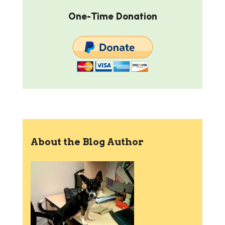
One-Time Donation
About the Blog Author