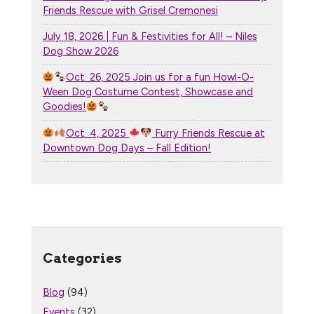
Friends Rescue with Grisel Cremonesi
July 18, 2026 | Fun & Festivities for All! – Niles
Dog Show 2026
Oct. 26, 2025 Join us for a fun Howl-O-
Ween Dog Costume Contest, Showcase and
Goodies!
Oct. 4, 2025
Furry Friends Rescue at
Downtown Dog Days – Fall Edition!
Categories
Blog
(94)
Events
(32)