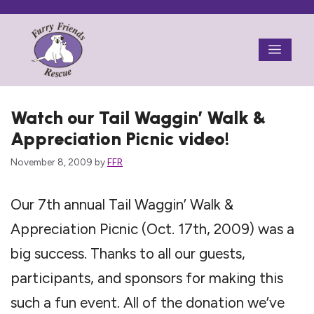
Skip
to
Menu
content
Watch our Tail Waggin’ Walk &
Appreciation Picnic video!
November 8, 2009
by
FFR
Our 7th annual Tail Waggin’ Walk &
Appreciation Picnic (Oct. 17th, 2009) was a
big success. Thanks to all our guests,
participants, and sponsors for making this
such a fun event. All of the donation we’ve