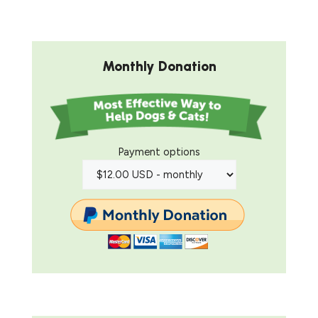
Monthly Donation
Payment options