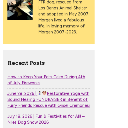
FFR dog, rescued from
Los Banos Animal Shelter
and adopted in May 2007.
Morgan lived a fabulous
life. In loving memory of
Morgan 2007-2023.
Recent Posts
How to Keep Your Pets Calm During 4th
of July Fireworks
June 28, 2026 |
Restorative Yoga with
Sound Healing FUNDRAISER in Benefit of
Furry Friends Rescue with Grisel Cremonesi
July 18, 2026 | Fun & Festivities for All! –
Niles Dog Show 2026