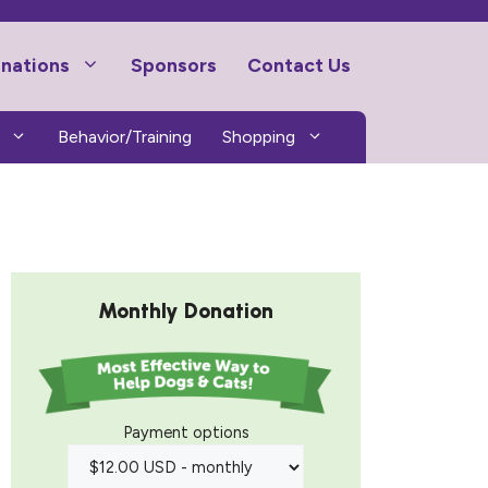
nations
Sponsors
Contact Us
Behavior/Training
Shopping
Monthly Donation
Payment options