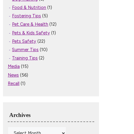
Food & Nutrition
(1)
Fostering Tips
(5)
Pet Care & Health
(12)
Pets & Kids Safety
(1)
Pets Safety
(22)
Summer Tips
(10)
Training Tips
(2)
Media
(15)
News
(56)
Recall
(1)
Archives