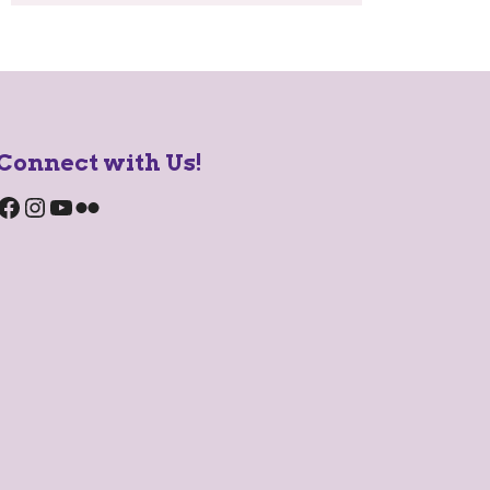
Connect with Us!
Facebook
Instagram
YouTube
Flickr