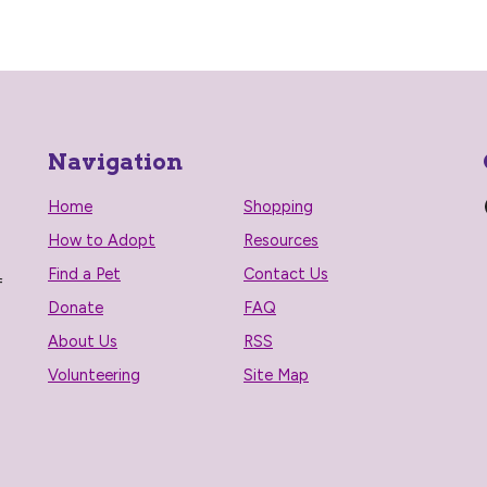
Navigation
Home
Shopping
How to Adopt
Resources
Find a Pet
Contact Us
f
Donate
FAQ
About Us
RSS
Volunteering
Site Map
n