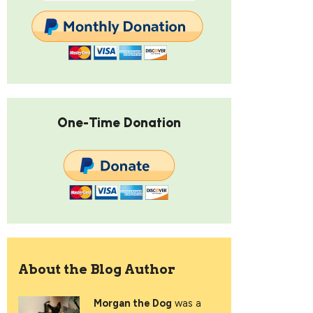
One-Time Donation
About the Blog Author
Morgan the Dog
was a