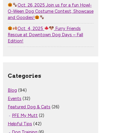
Oct. 26, 2025 Join us for a fun Howl-
O-Ween Dog Costume Contest, Showcase
and Goodies!
Oct. 4, 2025
Furry Friends
Rescue at Downtown Dog Days – Fall
Edition!
Categories
Blog
(94)
Events
(32)
Featured Dog & Cats
(26)
PFE My Mutt
(2)
Helpful Tips
(42)
Dog Training
(6)