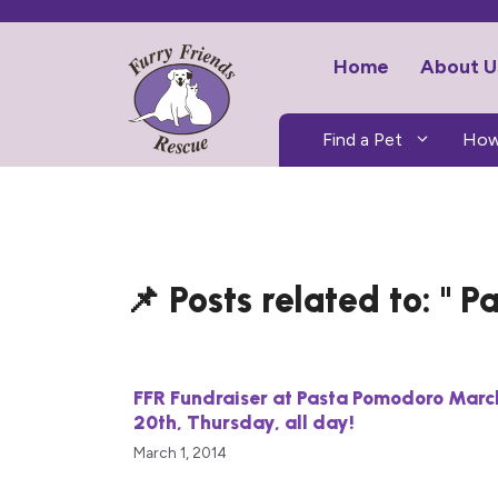
Skip
to
Home
About U
content
Find a Pet
How
Pa
FFR Fundraiser at Pasta Pomodoro Marc
20th, Thursday, all day!
March 1, 2014