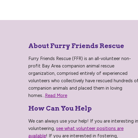
About Furry Friends Rescue
Furry Friends Rescue (FFR) is an all-volunteer non-
profit Bay Area companion animal rescue
organization, comprised entirely of experienced
volunteers who collectively have rescued hundreds o
companion animals and placed them in loving
homes...
Read More
How Can You Help
We can always use your help! If you are interesting i
volunteering,
see what volunteer positions are
available
! If you are interested in fostering,