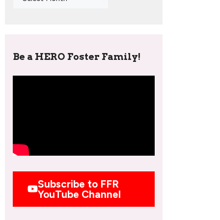
Be a HERO Foster Family!
Subscribe to FFR
YouTube Channel