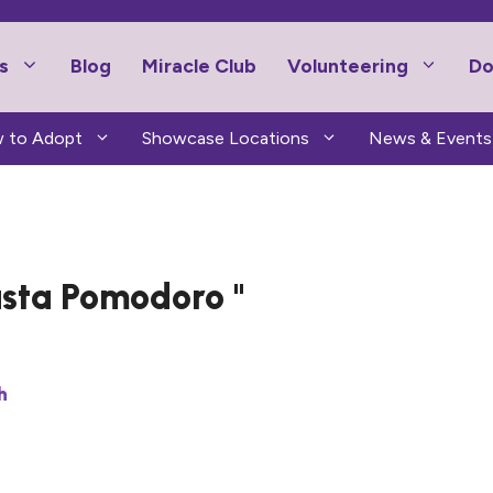
s
Blog
Miracle Club
Volunteering
Do
 to Adopt
Showcase Locations
News & Events
sta Pomodoro
h