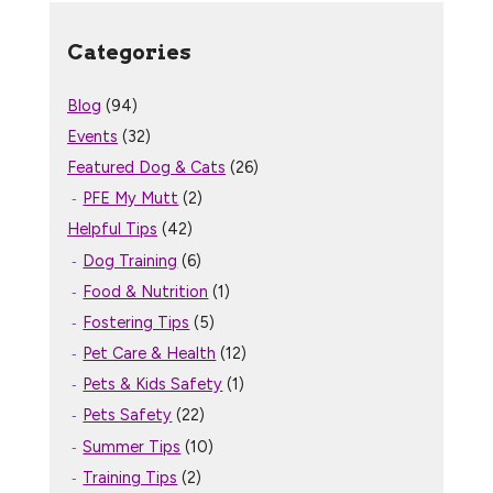
Categories
Blog
(94)
Events
(32)
Featured Dog & Cats
(26)
PFE My Mutt
(2)
Helpful Tips
(42)
Dog Training
(6)
Food & Nutrition
(1)
Fostering Tips
(5)
Pet Care & Health
(12)
Pets & Kids Safety
(1)
Pets Safety
(22)
Summer Tips
(10)
Training Tips
(2)