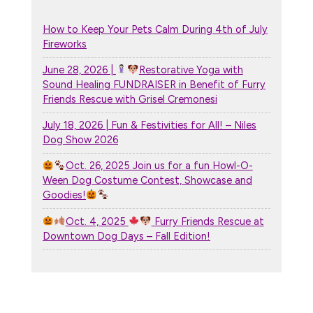
How to Keep Your Pets Calm During 4th of July
Fireworks
June 28, 2026 |
Restorative Yoga with
Sound Healing FUNDRAISER in Benefit of Furry
Friends Rescue with Grisel Cremonesi
July 18, 2026 | Fun & Festivities for All! – Niles
Dog Show 2026
Oct. 26, 2025 Join us for a fun Howl-O-
Ween Dog Costume Contest, Showcase and
Goodies!
Oct. 4, 2025
Furry Friends Rescue at
Downtown Dog Days – Fall Edition!