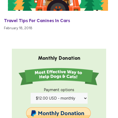
Travel Tips For Canines In Cars
February 18, 2018
Monthly Donation
Payment options