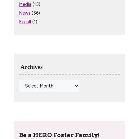
Media
(15)
News
(56)
Recall
(1)
Archives
Be a HERO Foster Family!