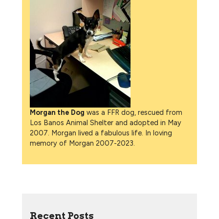
Morgan the Dog
was a FFR dog, rescued from
Los Banos Animal Shelter and adopted in May
2007. Morgan lived a fabulous life. In loving
memory of Morgan 2007-2023.
Recent Posts