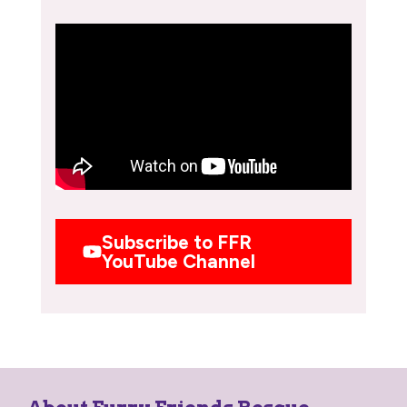
Subscribe to FFR
YouTube Channel