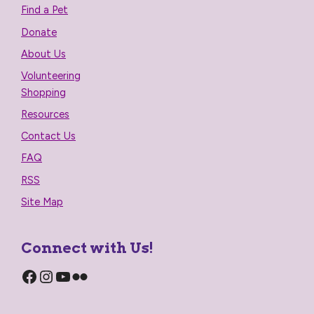
Find a Pet
Donate
About Us
Volunteering
Shopping
Resources
Contact Us
FAQ
RSS
Site Map
Connect with Us!
Facebook
Instagram
YouTube
Flickr