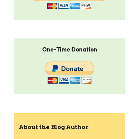
One-Time Donation
About the Blog Author