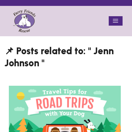
Skip
to
Menu
content
Jenn
Johnson