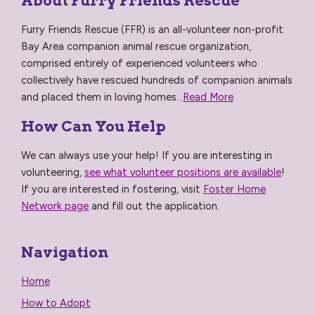
About Furry Friends Rescue
Furry Friends Rescue (FFR) is an all-volunteer non-profit
Bay Area companion animal rescue organization,
comprised entirely of experienced volunteers who
collectively have rescued hundreds of companion animals
and placed them in loving homes...
Read More
How Can You Help
We can always use your help! If you are interesting in
volunteering,
see what volunteer positions are available
!
If you are interested in fostering, visit
Foster Home
Network page
and fill out the application.
Navigation
Home
How to Adopt