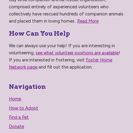
comprised entirely of experienced volunteers who
collectively have rescued hundreds of companion animals
and placed them in loving homes...
Read More
How Can You Help
We can always use your help! If you are interesting in
volunteering,
see what volunteer positions are available
!
If you are interested in fostering, visit
Foster Home
Network page
and fill out the application.
Navigation
Home
How to Adopt
Find a Pet
Donate