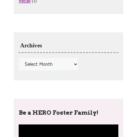
Recall
(1)
Archives
Be a HERO Foster Family!