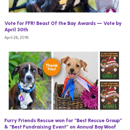
Vote for FFR! Beast Of the Bay Awards — Vote by
April 30th
April 26, 2018
Furry Friends Rescue won for “Best Rescue Group”
& “Best Fundraising Event” on Annual BayWoof