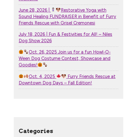
June 28, 2026 |
Restorative Yoga with
Sound Healing FUNDRAISER in Benefit of Furry
Friends Rescue with Grisel Cremonesi
July 18, 2026 | Fun & Festivities for All! – Niles
Dog Show 2026
Oct. 26, 2025 Join us for a fun Howl-O-
Ween Dog Costume Contest, Showcase and
Goodies!
Oct. 4, 2025
Furry Friends Rescue at
Downtown Dog Days – Fall Edition!
Categories