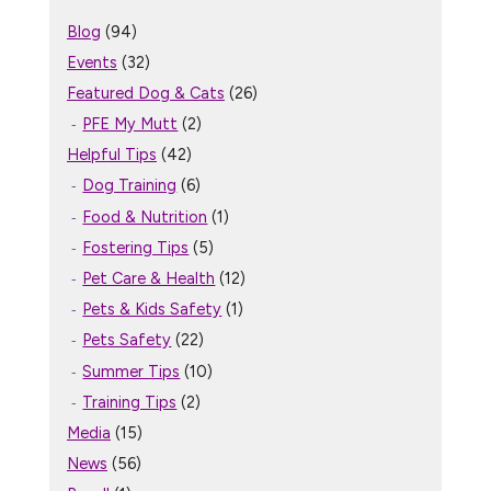
Blog
(94)
Events
(32)
Featured Dog & Cats
(26)
PFE My Mutt
(2)
Helpful Tips
(42)
Dog Training
(6)
Food & Nutrition
(1)
Fostering Tips
(5)
Pet Care & Health
(12)
Pets & Kids Safety
(1)
Pets Safety
(22)
Summer Tips
(10)
Training Tips
(2)
Media
(15)
News
(56)