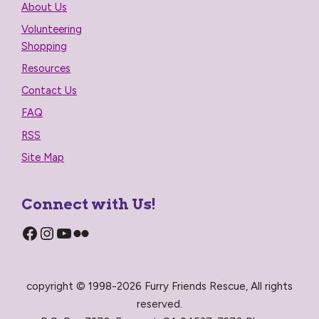
About Us
Volunteering
Shopping
Resources
Contact Us
FAQ
RSS
Site Map
Connect with Us!
Facebook
Instagram
YouTube
Flickr
copyright © 1998-2026 Furry Friends Rescue, All rights
reserved.