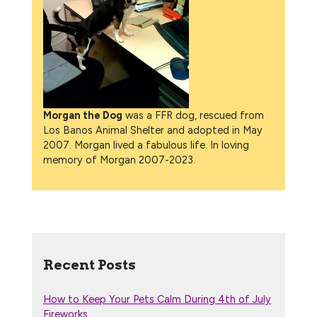
Morgan the Dog
was a FFR dog, rescued from
Los Banos Animal Shelter and adopted in May
2007. Morgan lived a fabulous life. In loving
memory of Morgan 2007-2023.
Recent Posts
How to Keep Your Pets Calm During 4th of July
Fireworks