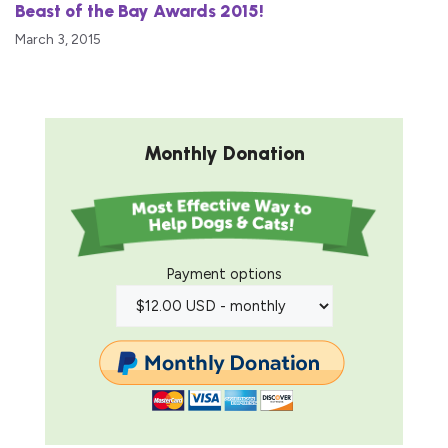
Beast of the Bay Awards 2015!
March 3, 2015
Monthly Donation
Payment options