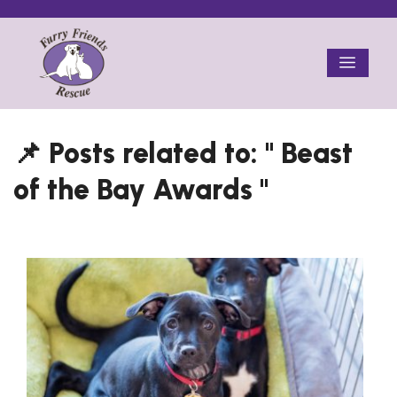
Skip
to
Menu
content
Beast
of the Bay Awards