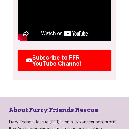
Subscribe to FFR
YouTube Channel
About Furry Friends Rescue
Furry Friends Rescue (FFR) is an all-volunteer non-profit
Bay Area companion animal rescue organization,