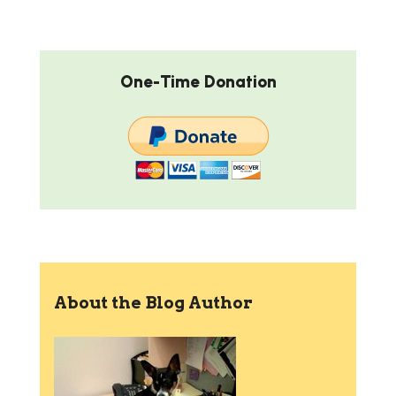
One-Time Donation
About the Blog Author