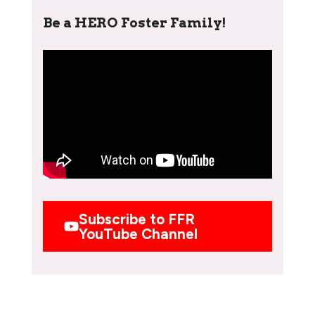
Be a HERO Foster Family!
Subscribe to FFR
YouTube Channel