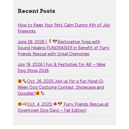
Recent Posts
How to Keep Your Pets Calm During 4th of July
Fireworks
June 28, 2026 |
Restorative Yoga with
Sound Healing FUNDRAISER in Benefit of Furry
Friends Rescue with Grisel Cremonesi
July 18, 2026 | Fun & Festivities for All! – Niles
Dog Show 2026
Oct. 26, 2025 Join us for a fun Howl-O-
Ween Dog Costume Contest, Showcase and
Goodies!
Oct. 4, 2025
Furry Friends Rescue at
Downtown Dog Days – Fall Edition!