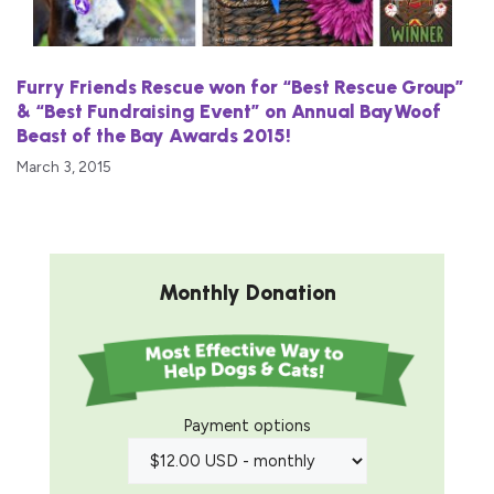
Furry Friends Rescue won for “Best Rescue Group”
& “Best Fundraising Event” on Annual BayWoof
Beast of the Bay Awards 2015!
March 3, 2015
Monthly Donation
Payment options