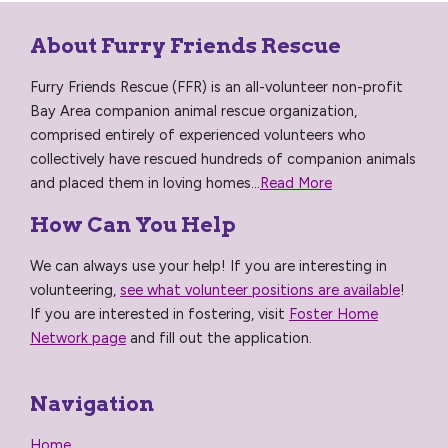
About Furry Friends Rescue
Furry Friends Rescue (FFR) is an all-volunteer non-profit
Bay Area companion animal rescue organization,
comprised entirely of experienced volunteers who
collectively have rescued hundreds of companion animals
and placed them in loving homes...
Read More
How Can You Help
We can always use your help! If you are interesting in
volunteering,
see what volunteer positions are available
!
If you are interested in fostering, visit
Foster Home
Network page
and fill out the application.
Navigation
Home