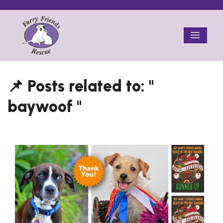
Skip
to
Menu
content
baywoof