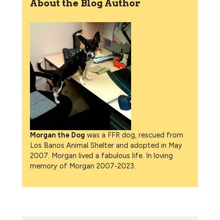
About the Blog Author
Morgan the Dog
was a FFR dog, rescued from
Los Banos Animal Shelter and adopted in May
2007. Morgan lived a fabulous life. In loving
memory of Morgan 2007-2023.