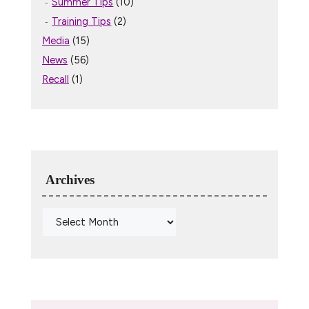
Summer Tips
(10)
Training Tips
(2)
Media
(15)
News
(56)
Recall
(1)
Archives