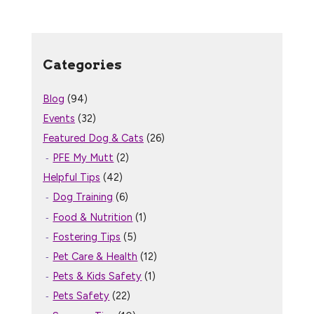
Categories
Blog
(94)
Events
(32)
Featured Dog & Cats
(26)
PFE My Mutt
(2)
Helpful Tips
(42)
Dog Training
(6)
Food & Nutrition
(1)
Fostering Tips
(5)
Pet Care & Health
(12)
Pets & Kids Safety
(1)
Pets Safety
(22)