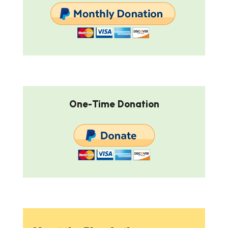
One-Time Donation