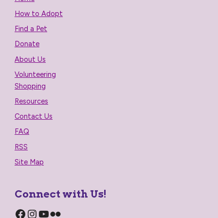
How to Adopt
Find a Pet
Donate
About Us
Volunteering
Shopping
Resources
Contact Us
FAQ
RSS
Site Map
Connect with Us!
Facebook
Instagram
YouTube
Flickr