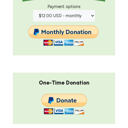
Payment options
One-Time Donation