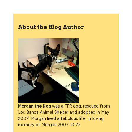
About the Blog Author
Morgan the Dog
was a FFR dog, rescued from
Los Banos Animal Shelter and adopted in May
2007. Morgan lived a fabulous life. In loving
memory of Morgan 2007-2023.