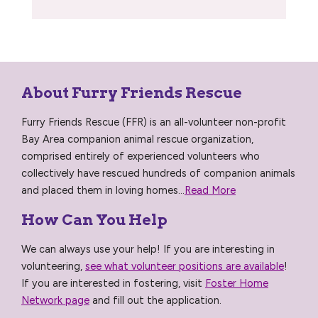
About Furry Friends Rescue
Furry Friends Rescue (FFR) is an all-volunteer non-profit
Bay Area companion animal rescue organization,
comprised entirely of experienced volunteers who
collectively have rescued hundreds of companion animals
and placed them in loving homes...
Read More
How Can You Help
We can always use your help! If you are interesting in
volunteering,
see what volunteer positions are available
!
If you are interested in fostering, visit
Foster Home
Network page
and fill out the application.