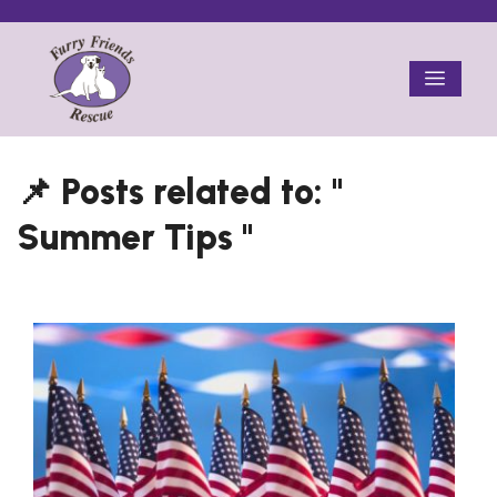
Skip
to
Menu
content
Summer Tips