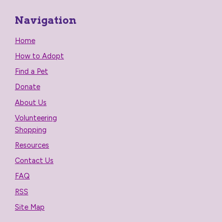
Navigation
Home
How to Adopt
Find a Pet
Donate
About Us
Volunteering
Shopping
Resources
Contact Us
FAQ
RSS
Site Map