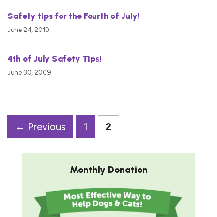
Safety tips for the Fourth of July!
June 24, 2010
4th of July Safety Tips!
June 30, 2009
Page
Page
←
Previous
1
2
Monthly Donation