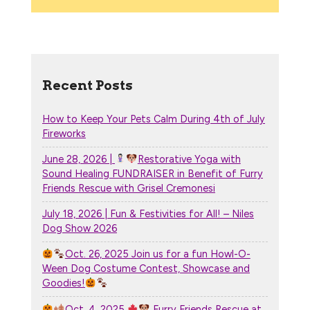
Recent Posts
How to Keep Your Pets Calm During 4th of July
Fireworks
June 28, 2026 |
Restorative Yoga with
Sound Healing FUNDRAISER in Benefit of Furry
Friends Rescue with Grisel Cremonesi
July 18, 2026 | Fun & Festivities for All! – Niles
Dog Show 2026
Oct. 26, 2025 Join us for a fun Howl-O-
Ween Dog Costume Contest, Showcase and
Goodies!
Oct. 4, 2025
Furry Friends Rescue at