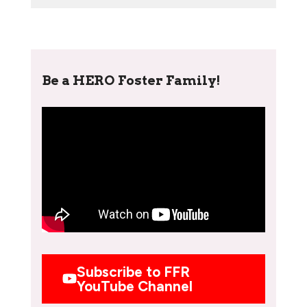
Be a HERO Foster Family!
Subscribe to FFR
YouTube Channel