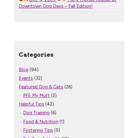
Downtown Dog Days – Fall Edition!
Categories
Blog
(94)
Events
(32)
Featured Dog & Cats
(26)
PFE My Mutt
(2)
Helpful Tips
(42)
Dog Training
(6)
Food & Nutrition
(1)
Fostering Tips
(5)