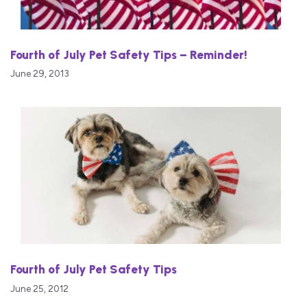
Fourth of July Pet Safety Tips – Reminder!
June 29, 2013
Fourth of July Pet Safety Tips
June 25, 2012