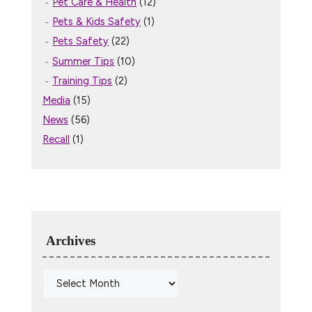
Pet Care & Health
(12)
Pets & Kids Safety
(1)
Pets Safety
(22)
Summer Tips
(10)
Training Tips
(2)
Media
(15)
News
(56)
Recall
(1)
Archives