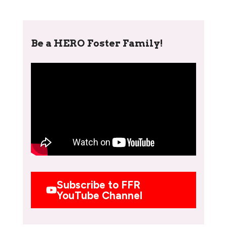
Be a HERO Foster Family!
Subscribe to FFR
YouTube Channel