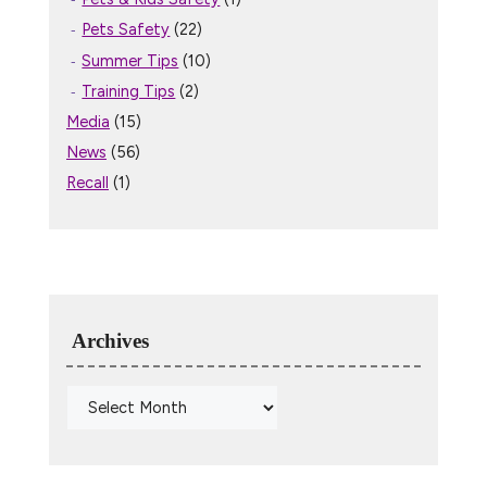
Pets Safety
(22)
Summer Tips
(10)
Training Tips
(2)
Media
(15)
News
(56)
Recall
(1)
Archives