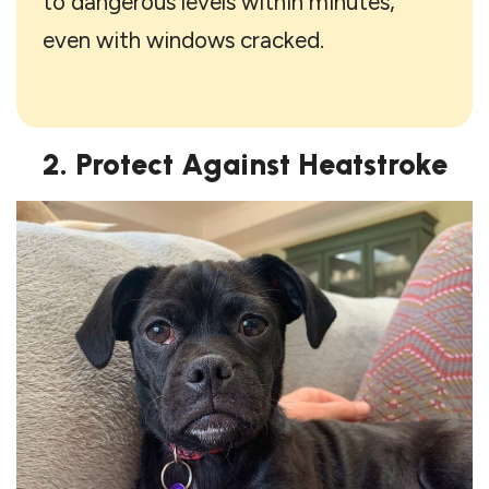
to dangerous levels within minutes,
even with windows cracked.
2. Protect Against Heatstroke