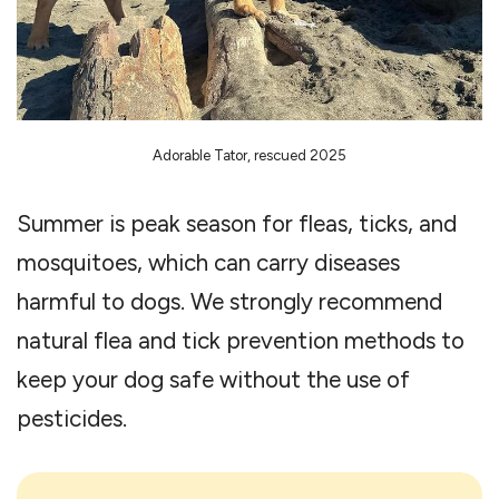
Adorable Tator, rescued 2025
Summer is peak season for fleas, ticks, and
mosquitoes, which can carry diseases
harmful to dogs. We strongly recommend
natural flea and tick prevention methods to
keep your dog safe without the use of
pesticides.