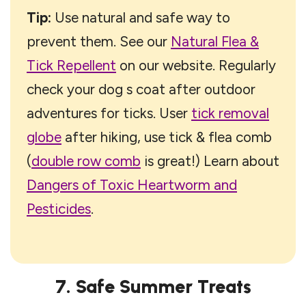
Tip:
Use natural and safe way to
prevent them. See our
Natural Flea &
Tick Repellent
on our website. Regularly
check your dog s coat after outdoor
adventures for ticks. User
tick removal
globe
after hiking, use tick & flea comb
(
double row comb
is great!) Learn about
Dangers of Toxic Heartworm and
Pesticides
.
7. Safe Summer Treats