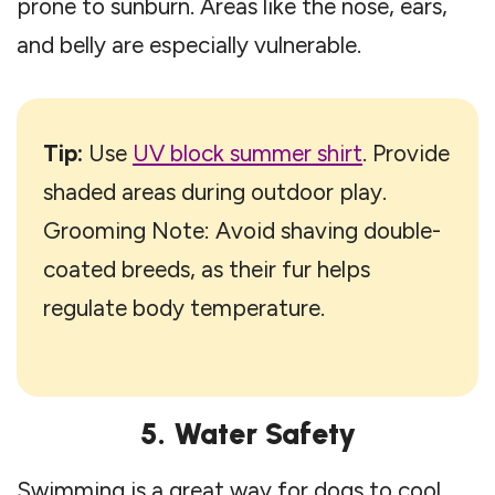
prone to sunburn. Areas like the nose, ears,
and belly are especially vulnerable.
Tip:
Use
UV block summer shirt
. Provide
shaded areas during outdoor play.
Grooming Note: Avoid shaving double-
coated breeds, as their fur helps
regulate body temperature.
5. Water Safety
Swimming is a great way for dogs to cool