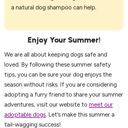
a natural dog shampoo can help.
Enjoy Your Summer!
We are all about keeping dogs safe and
loved. By following these summer safety
tips, you can be sure your dog enjoys the
season without risks. If you are considering
adopting a furry friend to share your summer
adventures, visit our website to
meet our
adoptable dogs
. Let’s make this summer a
tail-wagging success!