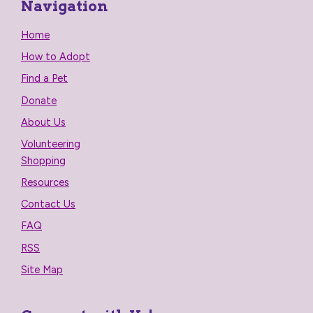
Navigation
Home
How to Adopt
Find a Pet
Donate
About Us
Volunteering
Shopping
Resources
Contact Us
FAQ
RSS
Site Map