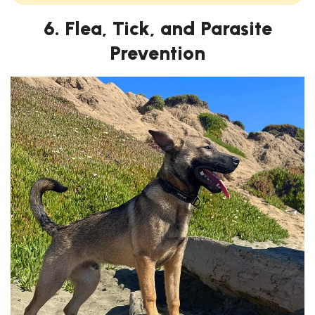
6. Flea, Tick, and Parasite
Prevention