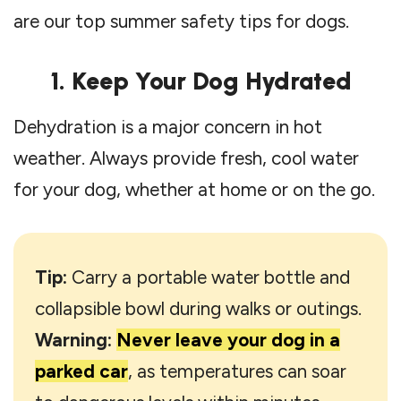
are our top summer safety tips for dogs.
1. Keep Your Dog Hydrated
Dehydration is a major concern in hot
weather. Always provide fresh, cool water
for your dog, whether at home or on the go.
Tip:
Carry a portable water bottle and
collapsible bowl during walks or outings.
Warning:
Never leave your dog in a
parked car
, as temperatures can soar