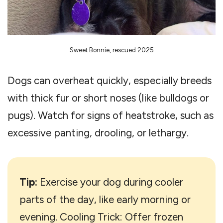
Sweet Bonnie, rescued 2025
Dogs can overheat quickly, especially breeds
with thick fur or short noses (like bulldogs or
pugs). Watch for signs of heatstroke, such as
excessive panting, drooling, or lethargy.
Tip:
Exercise your dog during cooler
parts of the day, like early morning or
evening. Cooling Trick: Offer frozen