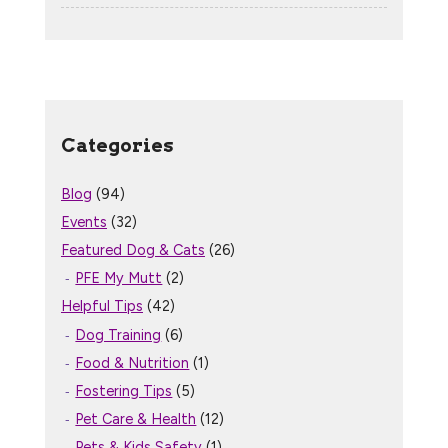
Categories
Blog
(94)
Events
(32)
Featured Dog & Cats
(26)
PFE My Mutt
(2)
Helpful Tips
(42)
Dog Training
(6)
Food & Nutrition
(1)
Fostering Tips
(5)
Pet Care & Health
(12)
Pets & Kids Safety
(1)