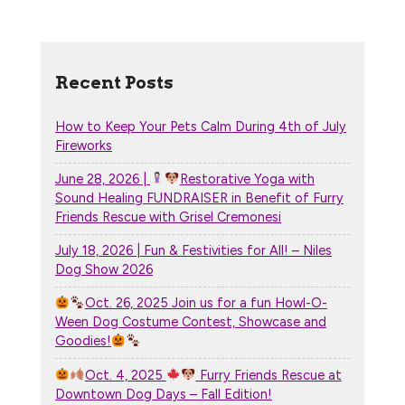
Recent Posts
How to Keep Your Pets Calm During 4th of July
Fireworks
June 28, 2026 |
Restorative Yoga with
Sound Healing FUNDRAISER in Benefit of Furry
Friends Rescue with Grisel Cremonesi
July 18, 2026 | Fun & Festivities for All! – Niles
Dog Show 2026
Oct. 26, 2025 Join us for a fun Howl-O-
Ween Dog Costume Contest, Showcase and
Goodies!
Oct. 4, 2025
Furry Friends Rescue at
Downtown Dog Days – Fall Edition!