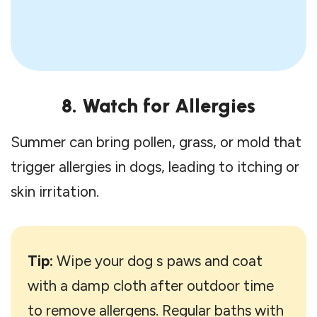
8. Watch for Allergies
Summer can bring pollen, grass, or mold that
trigger allergies in dogs, leading to itching or
skin irritation.
Tip:
Wipe your dog s paws and coat
with a damp cloth after outdoor time
to remove allergens. Regular baths with