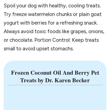
Spoil your dog with healthy, cooling treats.
Try freeze watermelon chunks or plain goat
yogurt with berries for a refreshing snack.
Always avoid toxic foods like grapes, onions,
or chocolate. Portion Control: Keep treats
small to avoid upset stomachs.
Frozen Coconut Oil And Berry Pet
Treats
by Dr. Karen Becker