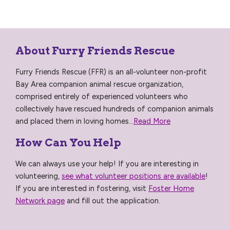
About Furry Friends Rescue
Furry Friends Rescue (FFR) is an all-volunteer non-profit
Bay Area companion animal rescue organization,
comprised entirely of experienced volunteers who
collectively have rescued hundreds of companion animals
and placed them in loving homes...
Read More
How Can You Help
We can always use your help! If you are interesting in
volunteering,
see what volunteer positions are available
!
If you are interested in fostering, visit
Foster Home
Network page
and fill out the application.