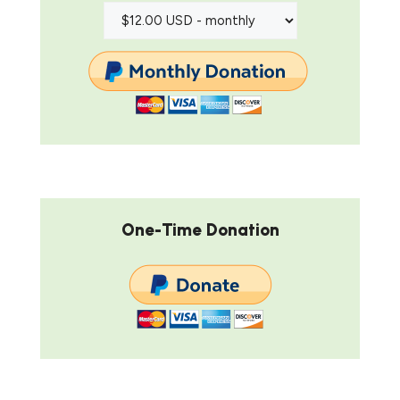
One-Time Donation