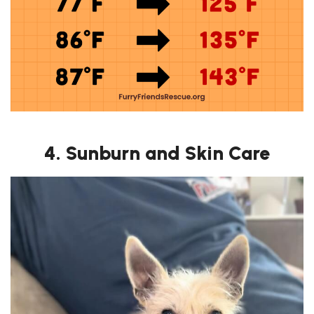
4. Sunburn and Skin Care