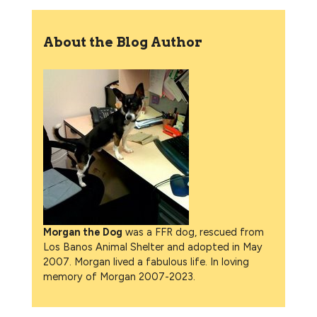
About the Blog Author
Morgan the Dog
was a FFR dog, rescued from
Los Banos Animal Shelter and adopted in May
2007. Morgan lived a fabulous life. In loving
memory of Morgan 2007-2023.