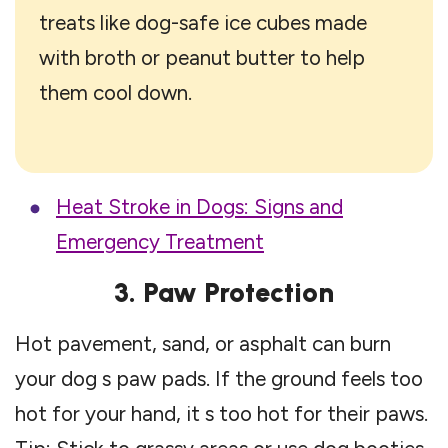
treats like dog-safe ice cubes made
with broth or peanut butter to help
them cool down.
Heat Stroke in Dogs: Signs and
Emergency Treatment
3. Paw Protection
Hot pavement, sand, or asphalt can burn
your dog s paw pads. If the ground feels too
hot for your hand, it s too hot for their paws.