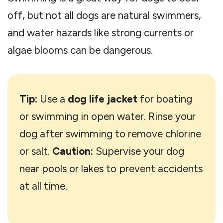
off, but not all dogs are natural swimmers,
and water hazards like strong currents or
algae blooms can be dangerous.
Tip:
Use a
dog life jacket
for boating
or swimming in open water. Rinse your
dog after swimming to remove chlorine
or salt.
Caution:
Supervise your dog
near pools or lakes to prevent accidents
at all time.