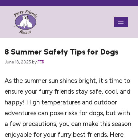
Skip
to
Menu
content
8 Summer Safety Tips for Dogs
June 18, 2025
by
FFR
As the summer sun shines bright, it s time to
ensure your furry friends stay safe, cool, and
happy! High temperatures and outdoor
adventures can pose risks for dogs, but with
a few precautions, you can make this season
enjoyable for your furry best friends. Here