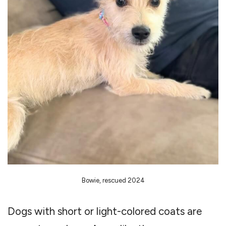
Bowie, rescued 2024
Dogs with short or light-colored coats are