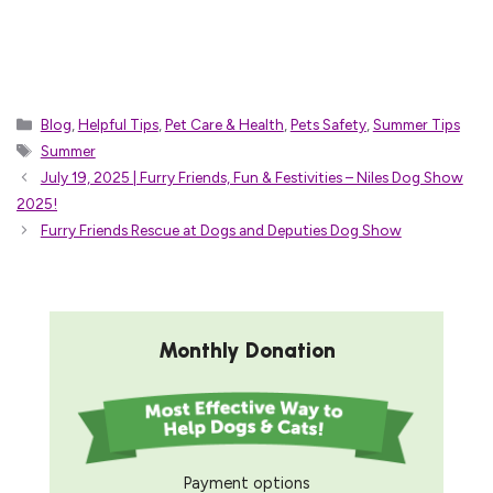
Categories
Blog
,
Helpful Tips
,
Pet Care & Health
,
Pets Safety
,
Summer Tips
Tags
Summer
July 19, 2025 | Furry Friends, Fun & Festivities – Niles Dog Show
2025!
Furry Friends Rescue at Dogs and Deputies Dog Show
Monthly Donation
Payment options