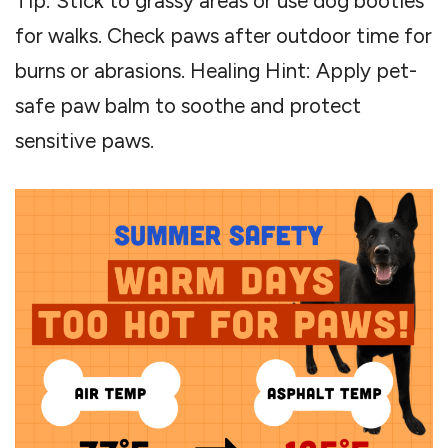
Tip: Stick to grassy areas or use dog booties
for walks. Check paws after outdoor time for
burns or abrasions. Healing Hint: Apply pet-
safe paw balm to soothe and protect
sensitive paws.