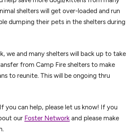
animal shelters will get over-loaded and run
le dumping their pets in the shelters during
, we and many shelters will back up to take
ransfer from Camp Fire shelters to make
s to reunite. This will be ongoing thru
f you can help, please let us know! If you
about our
Foster Network
and please make
m.