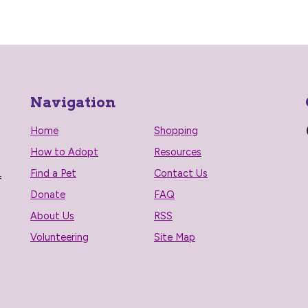
Navigation
Home
Shopping
How to Adopt
Resources
Find a Pet
Contact Us
f
Donate
FAQ
About Us
RSS
Volunteering
Site Map
n