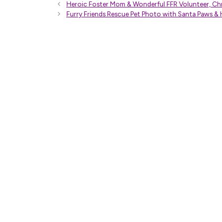
Heroic Foster Mom & Wonderful FFR Volunteer, Chr
Furry Friends Rescue Pet Photo with Santa Paws & 