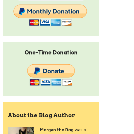
One-Time Donation
About the Blog Author
Morgan the Dog
was a