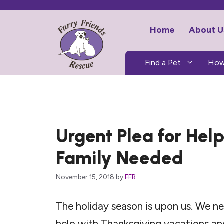
Skip
to
Home
About U
content
Find a Pet
How
Urgent Plea for Hel
Family Needed
November 15, 2018
by
FFR
The holiday season is upon us. We
help with Thanksgiving vacations a