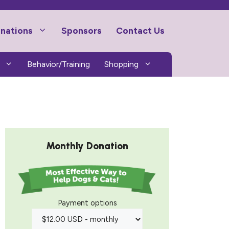
nations
Sponsors
Contact Us
Behavior/Training
Shopping
Monthly Donation
Payment options