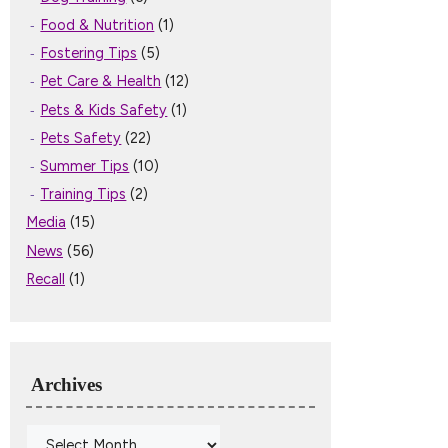
Food & Nutrition
(1)
Fostering Tips
(5)
Pet Care & Health
(12)
Pets & Kids Safety
(1)
Pets Safety
(22)
Summer Tips
(10)
Training Tips
(2)
Media
(15)
News
(56)
Recall
(1)
Archives