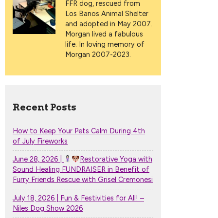
FFR dog, rescued from
Los Banos Animal Shelter
and adopted in May 2007.
Morgan lived a fabulous
life. In loving memory of
Morgan 2007-2023.
Recent Posts
How to Keep Your Pets Calm During 4th
of July Fireworks
June 28, 2026 |
Restorative Yoga with
Sound Healing FUNDRAISER in Benefit of
Furry Friends Rescue with Grisel Cremonesi
July 18, 2026 | Fun & Festivities for All! –
Niles Dog Show 2026