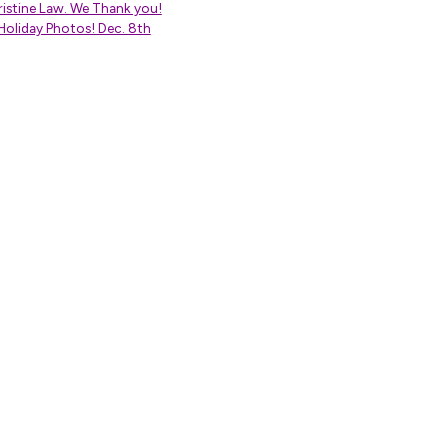
istine Law. We Thank you!
Holiday Photos! Dec. 8th