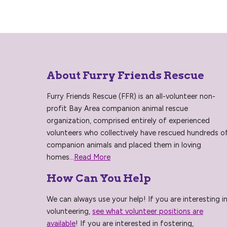
About Furry Friends Rescue
Furry Friends Rescue (FFR) is an all-volunteer non-
profit Bay Area companion animal rescue
organization, comprised entirely of experienced
volunteers who collectively have rescued hundreds o
companion animals and placed them in loving
homes...
Read More
How Can You Help
We can always use your help! If you are interesting i
volunteering,
see what volunteer positions are
available
! If you are interested in fostering,