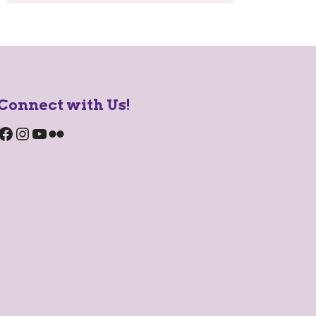
Connect with Us!
Facebook
Instagram
YouTube
Flickr