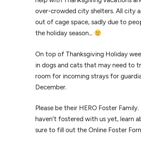
over-crowded city shelters. All city 
out of cage space, sadly due to peop
the holiday season…
On top of Thanksgiving Holiday week
in dogs and cats that may need to t
room for incoming strays for guardian
December.
Please be their HERO Foster Family. I
haven’t fostered with us yet, learn 
sure to fill out the Online Foster For