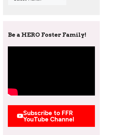
Be a HERO Foster Family!
Subscribe to FFR
YouTube Channel