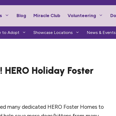
s
Blog
Miracle Club
Volunteering
Do
 to Adopt
Showcase Locations
News & Events
p! HERO Holiday Foster
 need many dedicated HERO Foster Homes to
nd help save more dogs/kittens from many