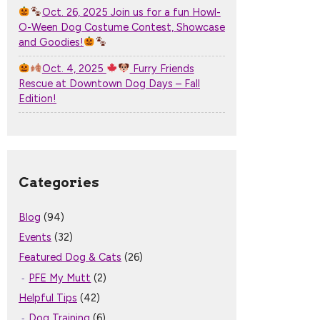
Oct. 26, 2025 Join us for a fun Howl-
O-Ween Dog Costume Contest, Showcase
and Goodies!
Oct. 4, 2025
Furry Friends
Rescue at Downtown Dog Days – Fall
Edition!
Categories
Blog
(94)
Events
(32)
Featured Dog & Cats
(26)
PFE My Mutt
(2)
Helpful Tips
(42)
Dog Training
(6)