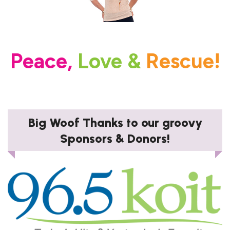
Peace,
Love &
Rescue!
Big Woof Thanks to our groovy
Sponsors & Donors!