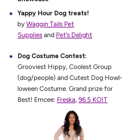
Yappy Hour Dog treats!
by
Waggin Tails Pet
Supplies
and
Pet’s Delight
Dog Costume Contest:
Grooviest Hippy, Coolest Group
(dog/people) and Cutest Dog Howl-
loween Costume. Grand prize for
Best! Emcee:
Freska
,
96.5 KOIT