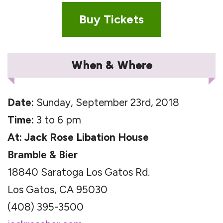
Buy Tickets
When & Where
Date:
Sunday, September 23rd, 2018
Time:
3 to 6 pm
At: Jack Rose Libation House
Bramble & Bier
18840 Saratoga Los Gatos Rd.
Los Gatos, CA 95030
(408) 395-3500