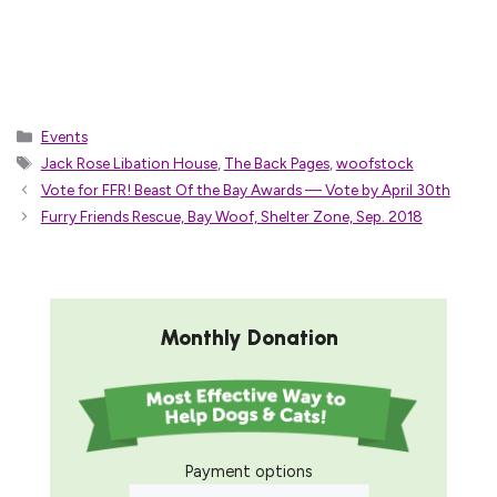
Categories
Events
Tags
Jack Rose Libation House
,
The Back Pages
,
woofstock
Vote for FFR! Beast Of the Bay Awards — Vote by April 30th
Furry Friends Rescue, Bay Woof, Shelter Zone, Sep. 2018
Monthly Donation
Payment options