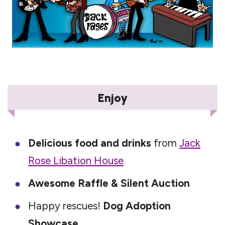
Enjoy
Delicious food and drinks
from
Jack
Rose Libation House
Awesome Raffle & Silent Auction
Happy rescues!
Dog Adoption
Showcase