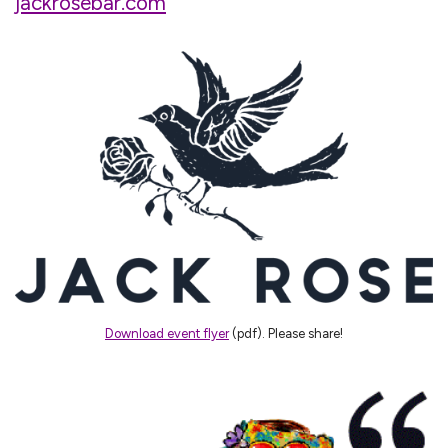
jackrosebar.com
Download event flyer
(pdf). Please share!