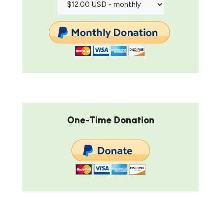
One-Time Donation