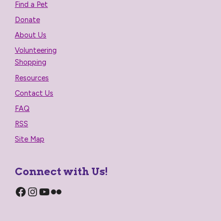
Find a Pet
Donate
About Us
Volunteering
Shopping
Resources
Contact Us
FAQ
RSS
Site Map
Connect with Us!
Facebook
Instagram
YouTube
Flickr