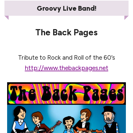
Groovy Live Band!
The Back Pages
Tribute to Rock and Roll of the 60’s
http://www.thebackpages.net