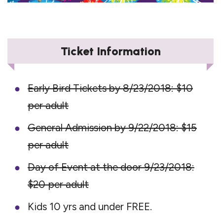
Ticket Information
Early Bird Tickets by 8/23/2018: $10
per adult
General Admission by 9/22/2018: $15
per adult
Day of Event at the door 9/23/2018:
$20 per adult
Kids 10 yrs and under FREE.