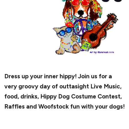
Dress up your inner hippy! Join us for a
very groovy day of outtasight Live Music,
food, drinks, Hippy Dog Costume Contest,
Raffles and Woofstock fun with your dogs!