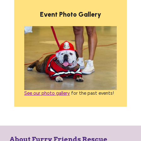
Event Photo Gallery
See our photo gallery
for the past events!
About Furry Friends Rescue