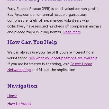
Furry Friends Rescue (FFR) is an all-volunteer non-profit
Bay Area companion animal rescue organization,
comprised entirely of experienced volunteers who
collectively have rescued hundreds of companion animals
and placed them in loving homes...
Read More
How Can You Help
We can always use your help! If you are interesting in
volunteering,
see what volunteer positions are available
!
If you are interested in fostering, visit
Foster Home
Network page
and fill out the application.
Navigation
Home
How to Adopt