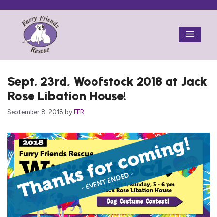
Skip
to
Menu
content
Sept. 23rd, Woofstock 2018 at Jack
Rose Libation House!
September 8, 2018
by
FFR