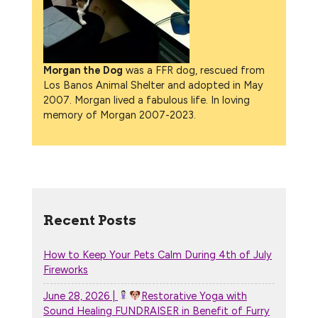
Morgan the Dog
was a FFR dog, rescued from
Los Banos Animal Shelter and adopted in May
2007. Morgan lived a fabulous life. In loving
memory of Morgan 2007-2023.
Recent Posts
How to Keep Your Pets Calm During 4th of July
Fireworks
June 28, 2026 |
Restorative Yoga with
Sound Healing FUNDRAISER in Benefit of Furry