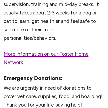
supervision, training and mid-day breaks. It
usually takes about 2-3 weeks for a dog or
cat to learn, get healthier and feel safe to
see more of their true
personalities/behaviors.
More information on our Foster Home
Network
Emergency Donations:
We are urgently in need of donations to
cover vet care, supplies, food, and boarding!
Thank you for your life-saving help!