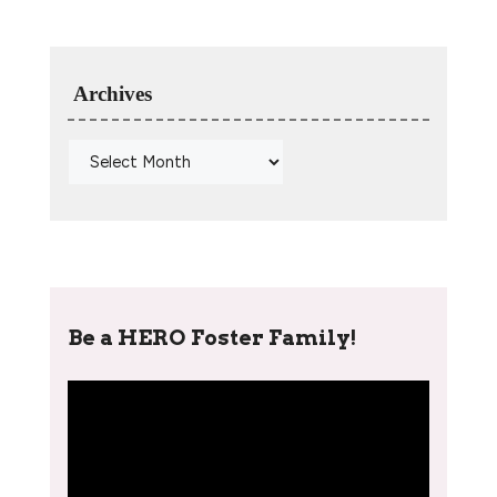
Archives
Be a HERO Foster Family!