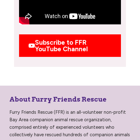
Subscribe to FFR
YouTube Channel
About Furry Friends Rescue
Furry Friends Rescue (FFR) is an all-volunteer non-profit
Bay Area companion animal rescue organization,
comprised entirely of experienced volunteers who
collectively have rescued hundreds of companion animals