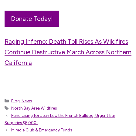
Donate Today!
Raging Inferno: Death Toll Rises As Wildfires
Continue Destructive March Across Northern
California
Categories
Blog
,
News
Tags
North Bay Area Wildfires
Fundraising for Jean Luc the French Bulldog, Urgent Ear
Surgeries $6,000!
Miracle Club & Emergency Funds