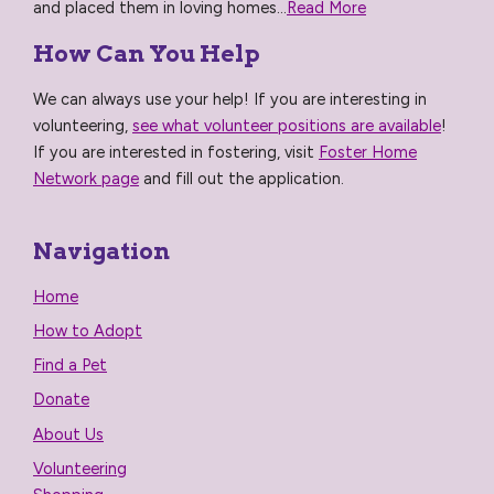
and placed them in loving homes...
Read More
How Can You Help
We can always use your help! If you are interesting in
volunteering,
see what volunteer positions are available
!
If you are interested in fostering, visit
Foster Home
Network page
and fill out the application.
Navigation
Home
How to Adopt
Find a Pet
Donate
About Us
Volunteering