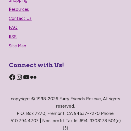
Shopping
Resources
Contact Us
FAQ
RSS
Site Map
Connect with Us!
Facebook
Instagram
YouTube
Flickr
copyright © 1998-2026 Furry Friends Rescue, All rights
reserved.
P.O. Box 7270, Fremont, CA 94537-7270 Phone:
510.794.4703 | Non-profit Tax Id: #94-3308178 501(c)
(3)