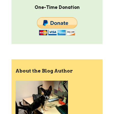
One-Time Donation
About the Blog Author