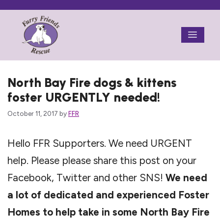
Skip
to
Menu
content
North Bay Fire dogs & kittens
foster URGENTLY needed!
October 11, 2017
by
FFR
Hello FFR Supporters. We need URGENT
help. Please please share this post on your
Facebook, Twitter and other SNS!
We need
a lot of dedicated and experienced Foster
Homes to help take in some North Bay Fire