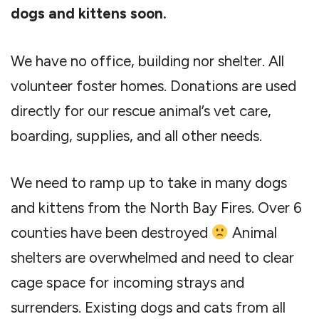
dogs and kittens soon.
We have no office, building nor shelter. All
volunteer foster homes. Donations are used
directly for our rescue animal’s vet care,
boarding, supplies, and all other needs.
We need to ramp up to take in many dogs
and kittens from the North Bay Fires. Over 6
counties have been destroyed
Animal
shelters are overwhelmed and need to clear
cage space for incoming strays and
surrenders. Existing dogs and cats from all