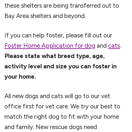
these shelters are being transferred out to
Bay Area shelters and beyond.
If you can help foster, please fill out our
Foster Home Application for dog
and
cats
.
Please state what breed type, age,
activity level and size you can foster in
your home.
All new dogs and cats will go to our vet
office first for vet care. We try our best to
match the right dog to fit with your home
and family. New rescue dogs need