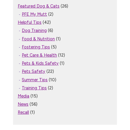
Featured Dog & Cats
(26)
PFE My Mutt
(2)
Helpful Tips
(42)
Dog Training
(6)
Food & Nutrition
(1)
Fostering Tips
(5)
Pet Care & Health
(12)
Pets & Kids Safety
(1)
Pets Safety
(22)
Summer Tips
(10)
Training Tips
(2)
Media
(15)
News
(56)
Recall
(1)