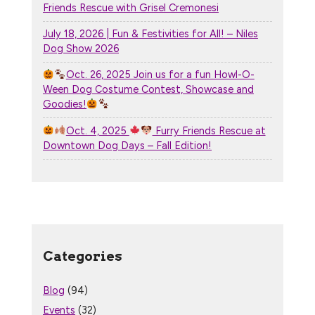
Friends Rescue with Grisel Cremonesi
July 18, 2026 | Fun & Festivities for All! – Niles
Dog Show 2026
Oct. 26, 2025 Join us for a fun Howl-O-
Ween Dog Costume Contest, Showcase and
Goodies!
Oct. 4, 2025
Furry Friends Rescue at
Downtown Dog Days – Fall Edition!
Categories
Blog
(94)
Events
(32)