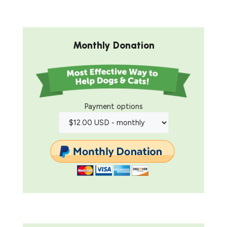
Monthly Donation
Payment options