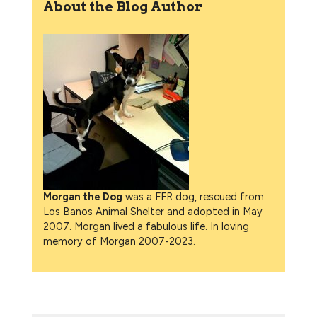
About the Blog Author
Morgan the Dog
was a FFR dog, rescued from
Los Banos Animal Shelter and adopted in May
2007. Morgan lived a fabulous life. In loving
memory of Morgan 2007-2023.