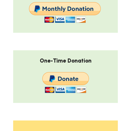
One-Time Donation