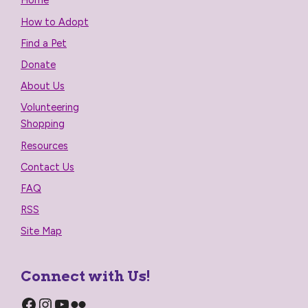
Home
How to Adopt
Find a Pet
Donate
About Us
Volunteering
Shopping
Resources
Contact Us
FAQ
RSS
Site Map
Connect with Us!
Facebook
Instagram
YouTube
Flickr