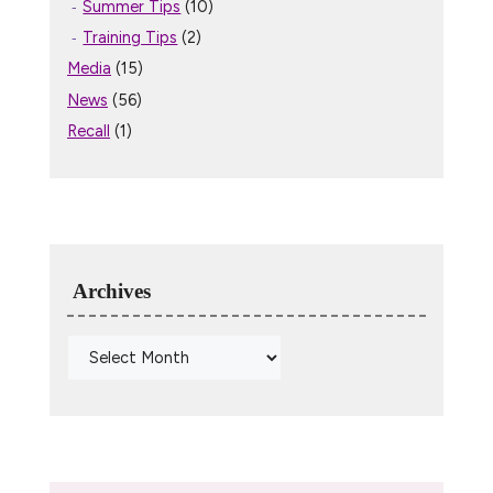
Summer Tips
(10)
Training Tips
(2)
Media
(15)
News
(56)
Recall
(1)
Archives