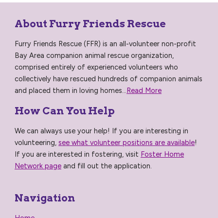
About Furry Friends Rescue
Furry Friends Rescue (FFR) is an all-volunteer non-profit
Bay Area companion animal rescue organization,
comprised entirely of experienced volunteers who
collectively have rescued hundreds of companion animals
and placed them in loving homes...
Read More
How Can You Help
We can always use your help! If you are interesting in
volunteering,
see what volunteer positions are available
!
If you are interested in fostering, visit
Foster Home
Network page
and fill out the application.
Navigation