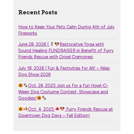
Recent Posts
How to Keep Your Pets Calm During 4th of July
Fireworks
June 28, 2026 |
Restorative Yoga with
Sound Healing FUNDRAISER in Benefit of Furry
Friends Rescue with Grisel Cremonesi
July 18, 2026 | Fun & Festivities for All! – Niles
Dog Show 2026
Oct. 26, 2025 Join us for a fun Howl-O-
Ween Dog Costume Contest, Showcase and
Goodies!
Oct. 4, 2025
Furry Friends Rescue at
Downtown Dog Days – Fall Edition!