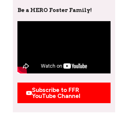
Be a HERO Foster Family!
Subscribe to FFR
YouTube Channel