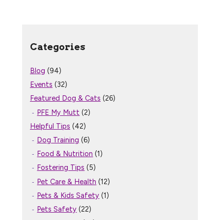
Categories
Blog
(94)
Events
(32)
Featured Dog & Cats
(26)
PFE My Mutt
(2)
Helpful Tips
(42)
Dog Training
(6)
Food & Nutrition
(1)
Fostering Tips
(5)
Pet Care & Health
(12)
Pets & Kids Safety
(1)
Pets Safety
(22)