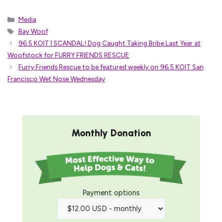
Categories
Media
Tags
Bay Woof
96.5 KOIT | SCANDAL! Dog Caught Taking Bribe Last Year at
Woofstock for FURRY FRIENDS RESCUE
Furry Friends Rescue to be featured weekly on 96.5 KOIT San
Francisco Wet Nose Wednesday
Monthly Donation
Payment options