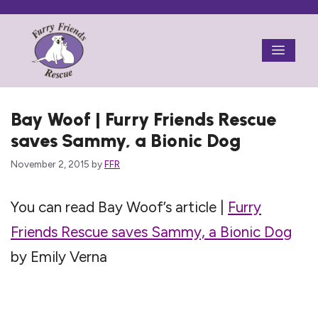
Skip
to
Menu
content
Bay Woof | Furry Friends Rescue
saves Sammy, a Bionic Dog
November 2, 2015
by
FFR
You can read Bay Woof’s article |
Furry
Friends Rescue saves Sammy, a Bionic Dog
by Emily Verna