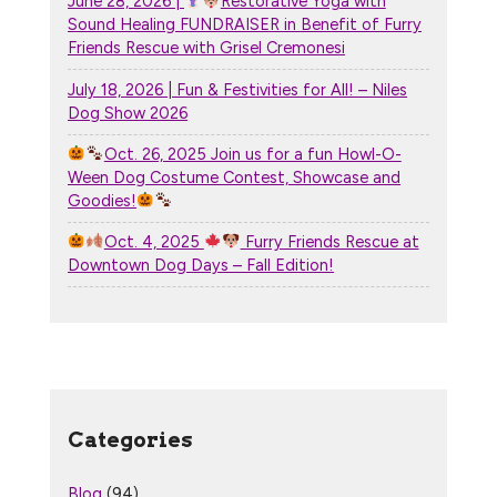
June 28, 2026 |
Restorative Yoga with
Sound Healing FUNDRAISER in Benefit of Furry
Friends Rescue with Grisel Cremonesi
July 18, 2026 | Fun & Festivities for All! – Niles
Dog Show 2026
Oct. 26, 2025 Join us for a fun Howl-O-
Ween Dog Costume Contest, Showcase and
Goodies!
Oct. 4, 2025
Furry Friends Rescue at
Downtown Dog Days – Fall Edition!
Categories
Blog
(94)