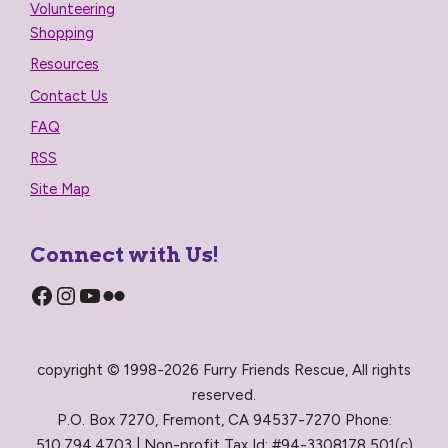
Volunteering
Shopping
Resources
Contact Us
FAQ
RSS
Site Map
Connect with Us!
Facebook
Instagram
YouTube
Flickr
copyright © 1998-2026 Furry Friends Rescue, All rights
reserved.
P.O. Box 7270, Fremont, CA 94537-7270 Phone:
510.794.4703 | Non-profit Tax Id: #94-3308178 501(c)