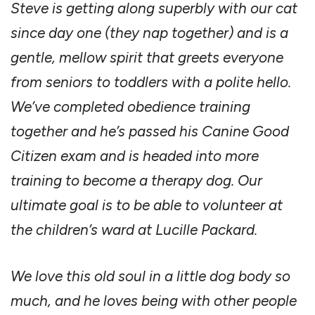
Steve is getting along superbly with our cat
since day one (they nap together) and is a
gentle, mellow spirit that greets everyone
from seniors to toddlers with a polite hello.
We’ve completed obedience training
together and he’s passed his Canine Good
Citizen exam and is headed into more
training to become a therapy dog. Our
ultimate goal is to be able to volunteer at
the children’s ward at Lucille Packard.
We love this old soul in a little dog body so
much, and he loves being with other people