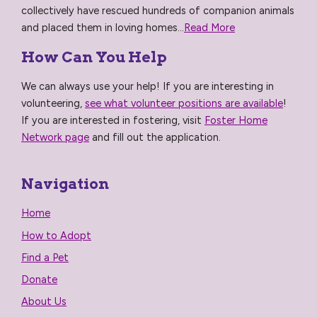
collectively have rescued hundreds of companion animals
and placed them in loving homes...
Read More
How Can You Help
We can always use your help! If you are interesting in
volunteering,
see what volunteer positions are available
!
If you are interested in fostering, visit
Foster Home
Network page
and fill out the application.
Navigation
Home
How to Adopt
Find a Pet
Donate
About Us