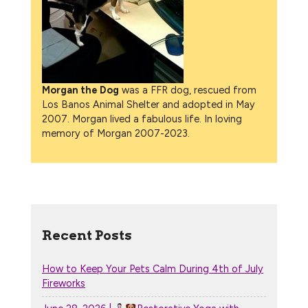
Morgan the Dog
was a FFR dog, rescued from
Los Banos Animal Shelter and adopted in May
2007. Morgan lived a fabulous life. In loving
memory of Morgan 2007-2023.
Recent Posts
How to Keep Your Pets Calm During 4th of July
Fireworks