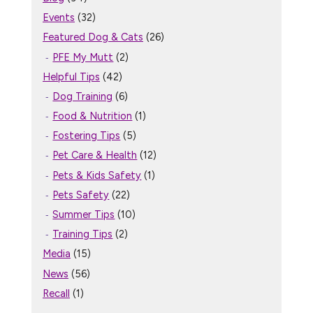
Events
(32)
Featured Dog & Cats
(26)
PFE My Mutt
(2)
Helpful Tips
(42)
Dog Training
(6)
Food & Nutrition
(1)
Fostering Tips
(5)
Pet Care & Health
(12)
Pets & Kids Safety
(1)
Pets Safety
(22)
Summer Tips
(10)
Training Tips
(2)
Media
(15)
News
(56)
Recall
(1)