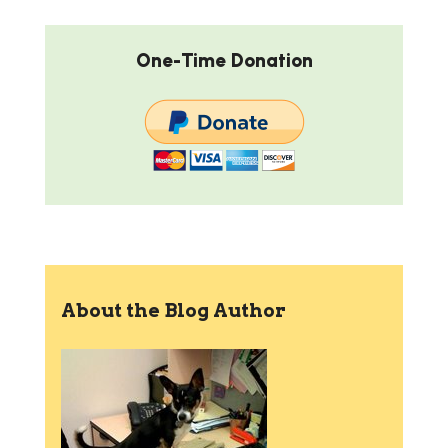
One-Time Donation
About the Blog Author