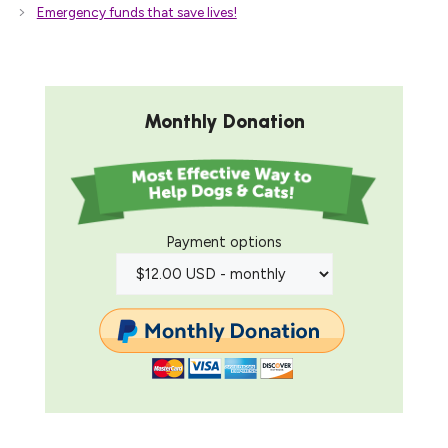
Emergency funds that save lives!
Monthly Donation
Payment options