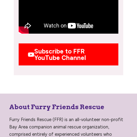
Subscribe to FFR
YouTube Channel
About Furry Friends Rescue
Furry Friends Rescue (FFR) is an all-volunteer non-profit
Bay Area companion animal rescue organization,
comprised entirely of experienced volunteers who