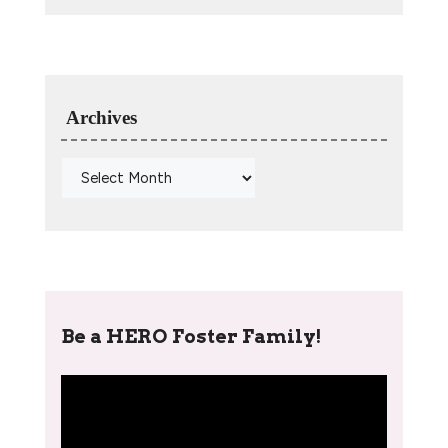
Archives
Be a HERO Foster Family!