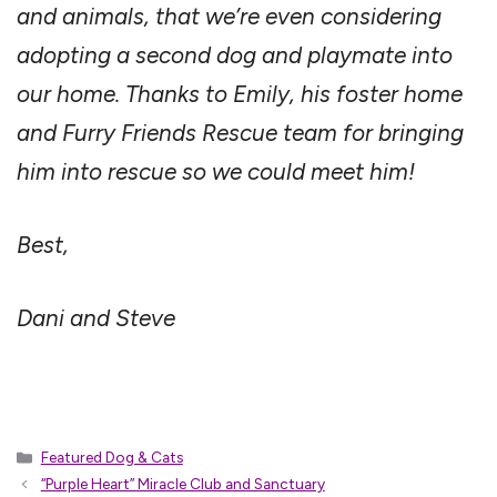
and animals, that we’re even considering
adopting a second dog and playmate into
our home. Thanks to Emily, his foster home
and Furry Friends Rescue team for bringing
him into rescue so we could meet him!
Best,
Dani and Steve
Categories
Featured Dog & Cats
“Purple Heart” Miracle Club and Sanctuary