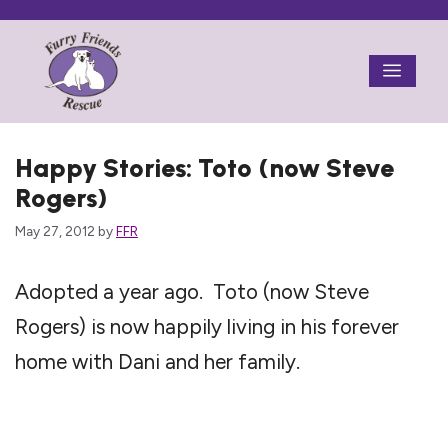
Skip
to
Menu
content
Happy Stories: Toto (now Steve
Rogers)
May 27, 2012
by
FFR
Adopted a year ago. Toto (now Steve
Rogers) is now happily living in his forever
home with Dani and her family.