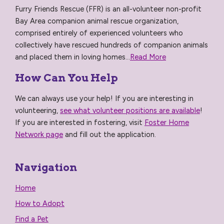
Furry Friends Rescue (FFR) is an all-volunteer non-profit
Bay Area companion animal rescue organization,
comprised entirely of experienced volunteers who
collectively have rescued hundreds of companion animals
and placed them in loving homes...
Read More
How Can You Help
We can always use your help! If you are interesting in
volunteering,
see what volunteer positions are available
!
If you are interested in fostering, visit
Foster Home
Network page
and fill out the application.
Navigation
Home
How to Adopt
Find a Pet