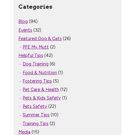
Categories
Blog
(94)
Events
(32)
Featured Dog & Cats
(26)
PFE My Mutt
(2)
Helpful Tips
(42)
Dog Training
(6)
Food & Nutrition
(1)
Fostering Tips
(5)
Pet Care & Health
(12)
Pets & Kids Safety
(1)
Pets Safety
(22)
Summer Tips
(10)
Training Tips
(2)
Media
(15)