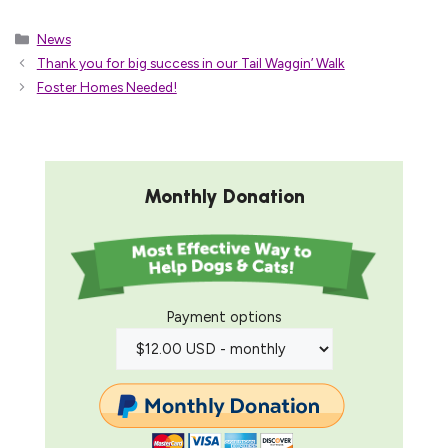
Categories
News
Thank you for big success in our Tail Waggin’ Walk
Foster Homes Needed!
Monthly Donation
Payment options