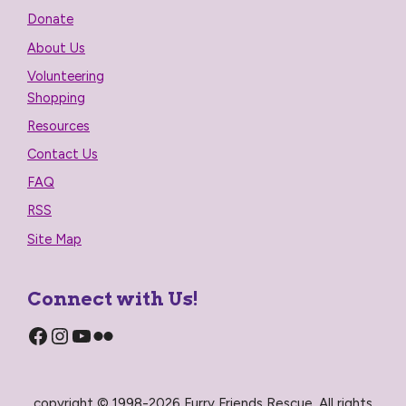
Donate
About Us
Volunteering
Shopping
Resources
Contact Us
FAQ
RSS
Site Map
Connect with Us!
Facebook
Instagram
YouTube
Flickr
copyright © 1998-2026 Furry Friends Rescue, All rights