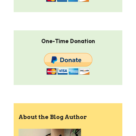
One-Time Donation
About the Blog Author