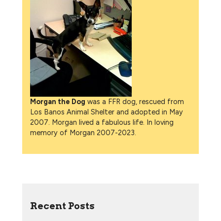
Morgan the Dog
was a FFR dog, rescued from
Los Banos Animal Shelter and adopted in May
2007. Morgan lived a fabulous life. In loving
memory of Morgan 2007-2023.
Recent Posts