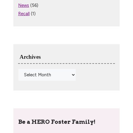
News
(56)
Recall
(1)
Archives
Be a HERO Foster Family!