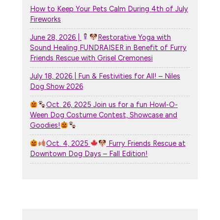
How to Keep Your Pets Calm During 4th of July
Fireworks
June 28, 2026 |
Restorative Yoga with
Sound Healing FUNDRAISER in Benefit of Furry
Friends Rescue with Grisel Cremonesi
July 18, 2026 | Fun & Festivities for All! – Niles
Dog Show 2026
Oct. 26, 2025 Join us for a fun Howl-O-
Ween Dog Costume Contest, Showcase and
Goodies!
Oct. 4, 2025
Furry Friends Rescue at
Downtown Dog Days – Fall Edition!