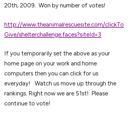
20th, 2009. Won by number of votes!
http://www.theanimalrescuesite.com/clickTo
Give/shelterchallenge.faces?siteId=3
If you temporarily set the above as your
home page on your work and home
computers then you can click for us
everyday! Watch us move up through the
rankings. Right now we are 51st! Please
continue to vote!