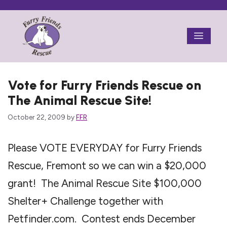
Skip
to
Menu
content
Vote for Furry Friends Rescue on
The Animal Rescue Site!
October 22, 2009
by
FFR
Please VOTE EVERYDAY for Furry Friends
Rescue, Fremont so we can win a $20,000
grant! The Animal Rescue Site $100,000
Shelter+ Challenge together with
Petfinder.com. Contest ends December