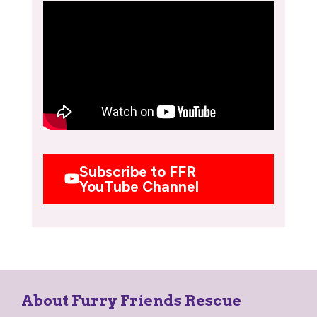
Subscribe to FFR
YouTube Channel
About Furry Friends Rescue