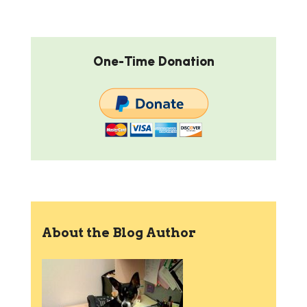
One-Time Donation
About the Blog Author