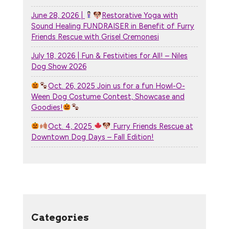
June 28, 2026 |
Restorative Yoga with
Sound Healing FUNDRAISER in Benefit of Furry
Friends Rescue with Grisel Cremonesi
July 18, 2026 | Fun & Festivities for All! – Niles
Dog Show 2026
Oct. 26, 2025 Join us for a fun Howl-O-
Ween Dog Costume Contest, Showcase and
Goodies!
Oct. 4, 2025
Furry Friends Rescue at
Downtown Dog Days – Fall Edition!
Categories