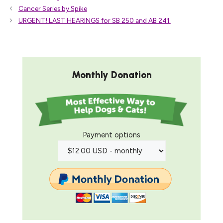
Cancer Series by Spike
URGENT! LAST HEARINGS for SB 250 and AB 241.
Monthly Donation
Payment options