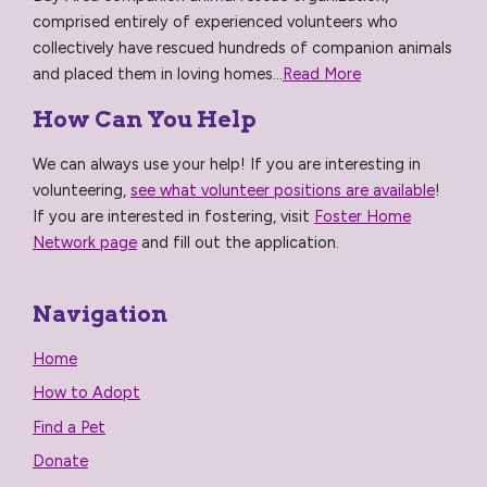
comprised entirely of experienced volunteers who
collectively have rescued hundreds of companion animals
and placed them in loving homes...
Read More
How Can You Help
We can always use your help! If you are interesting in
volunteering,
see what volunteer positions are available
!
If you are interested in fostering, visit
Foster Home
Network page
and fill out the application.
Navigation
Home
How to Adopt
Find a Pet
Donate