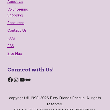
About Us
Volunteering
Shopping
Resources
Contact Us
FAQ
RSS
Site Map
Connect with Us!
Facebook
Instagram
YouTube
Flickr
copyright © 1998-2026 Furry Friends Rescue, All rights
reserved.