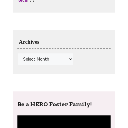
Recall
(1)
Archives
Be a HERO Foster Family!