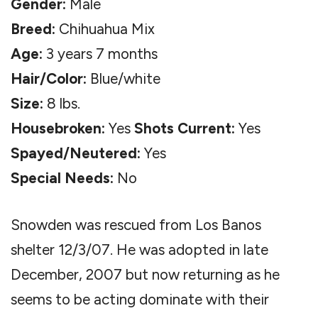
Gender:
Male
Breed:
Chihuahua Mix
Age:
3 years 7 months
Hair/Color:
Blue/white
Size:
8 lbs.
Housebroken:
Yes
Shots Current:
Yes
Spayed/Neutered:
Yes
Special Needs:
No
Snowden was rescued from Los Banos
shelter 12/3/07. He was adopted in late
December, 2007 but now returning as he
seems to be acting dominate with their