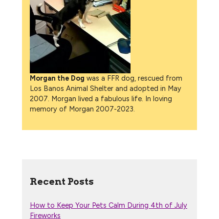
Morgan the Dog
was a FFR dog, rescued from
Los Banos Animal Shelter and adopted in May
2007. Morgan lived a fabulous life. In loving
memory of Morgan 2007-2023.
Recent Posts
How to Keep Your Pets Calm During 4th of July
Fireworks