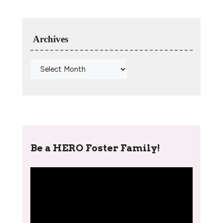
Archives
Be a HERO Foster Family!