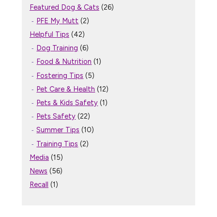
Featured Dog & Cats
(26)
PFE My Mutt
(2)
Helpful Tips
(42)
Dog Training
(6)
Food & Nutrition
(1)
Fostering Tips
(5)
Pet Care & Health
(12)
Pets & Kids Safety
(1)
Pets Safety
(22)
Summer Tips
(10)
Training Tips
(2)
Media
(15)
News
(56)
Recall
(1)