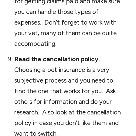
for getting claims paid and make sure
you can handle those types of
expenses. Don’t forget to work with
your vet, many of them can be quite
accomodating.
Read the cancellation policy.
Choosing a pet insurance is a very
subjective process and you need to
find the one that works for you. Ask
others for information and do your
research. Also look at the cancellation
policy in case you don’t like them and
want to switch.