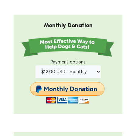
Monthly Donation
Payment options