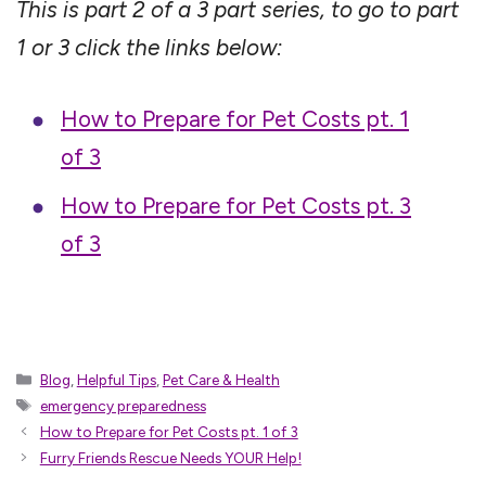
This is part 2 of a 3 part series, to go to part
1 or 3 click the links below:
How to Prepare for Pet Costs pt. 1
of 3
How to Prepare for Pet Costs pt. 3
of 3
Categories
Blog
,
Helpful Tips
,
Pet Care & Health
Tags
emergency preparedness
How to Prepare for Pet Costs pt. 1 of 3
Furry Friends Rescue Needs YOUR Help!