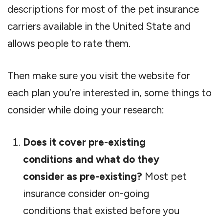
descriptions for most of the pet insurance
carriers available in the United State and
allows people to rate them.
Then make sure you visit the website for
each plan you’re interested in, some things to
consider while doing your research:
Does it cover pre-existing
conditions and what do they
consider as pre-existing?
Most pet
insurance consider on-going
conditions that existed before you