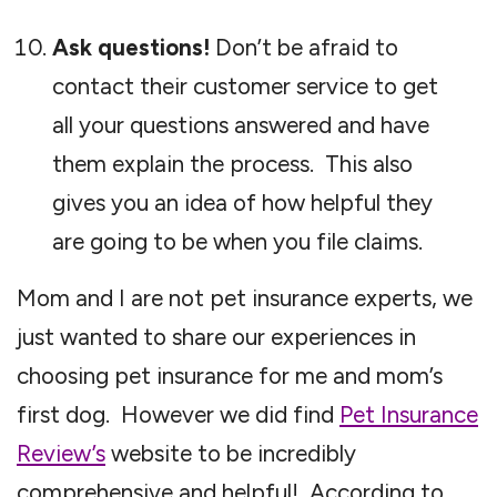
Ask questions!
Don’t be afraid to
contact their customer service to get
all your questions answered and have
them explain the process. This also
gives you an idea of how helpful they
are going to be when you file claims.
Mom and I are not pet insurance experts, we
just wanted to share our experiences in
choosing pet insurance for me and mom’s
first dog. However we did find
Pet Insurance
Review’s
website to be incredibly
comprehensive and helpful! According to