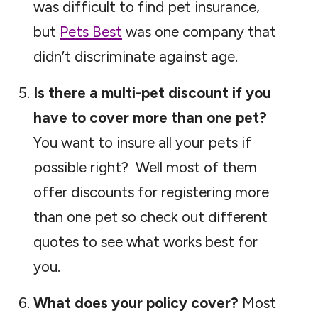
was difficult to find pet insurance,
but
Pets Best
was one company that
didn’t discriminate against age.
Is there a multi-pet discount if you
have to cover more than one pet?
You want to insure all your pets if
possible right? Well most of them
offer discounts for registering more
than one pet so check out different
quotes to see what works best for
you.
What does your policy cover?
Most