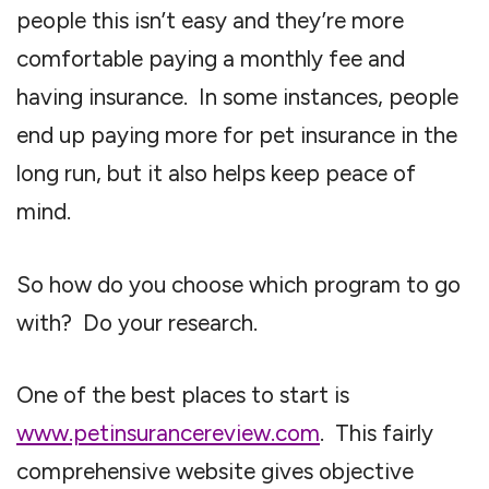
people this isn’t easy and they’re more
comfortable paying a monthly fee and
having insurance. In some instances, people
end up paying more for pet insurance in the
long run, but it also helps keep peace of
mind.
So how do you choose which program to go
with? Do your research.
One of the best places to start is
www.petinsurancereview.com
. This fairly
comprehensive website gives objective