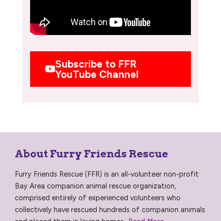
Subscribe to FFR
YouTube Channel
About Furry Friends Rescue
Furry Friends Rescue (FFR) is an all-volunteer non-profit
Bay Area companion animal rescue organization,
comprised entirely of experienced volunteers who
collectively have rescued hundreds of companion animals