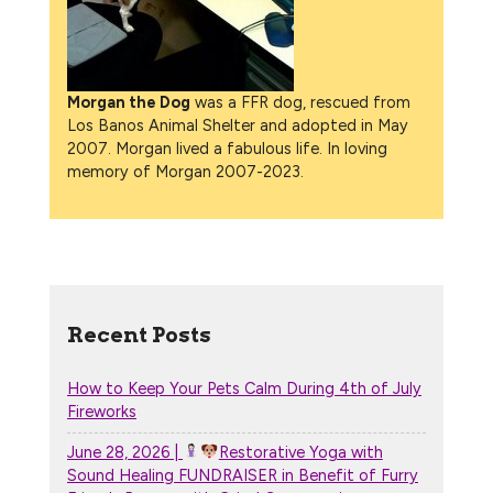
Morgan the Dog
was a FFR dog, rescued from
Los Banos Animal Shelter and adopted in May
2007. Morgan lived a fabulous life. In loving
memory of Morgan 2007-2023.
Recent Posts
How to Keep Your Pets Calm During 4th of July
Fireworks
June 28, 2026 |
Restorative Yoga with
Sound Healing FUNDRAISER in Benefit of Furry