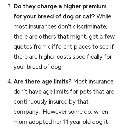
Do they charge a higher premium
for your breed of dog or cat?
While
most insurances don’t discriminate,
there are others that might, get a few
quotes from different places to see if
there are higher costs specifically for
your breed of dog.
Are there age limits?
Most insurance
don’t have age limits for pets that are
continuously insured by that
company. However some do, when
mom adopted her 11 year old dog it