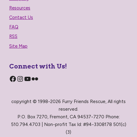
Resources
Contact Us
FAQ
RSS
Site Map
Connect with Us!
Facebook
Instagram
YouTube
Flickr
copyright © 1998-2026 Furry Friends Rescue, All rights
reserved.
P.O. Box 7270, Fremont, CA 94537-7270 Phone:
510.794.4703 | Non-profit Tax Id: #94-3308178 501(c)
(3)