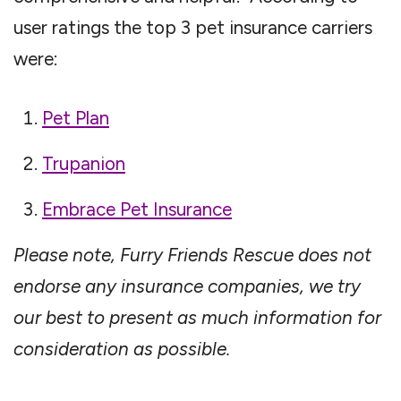
user ratings the top 3 pet insurance carriers
were:
Pet Plan
Trupanion
Embrace Pet Insurance
Please note, Furry Friends Rescue does not
endorse any insurance companies, we try
our best to present as much information for
consideration as possible.