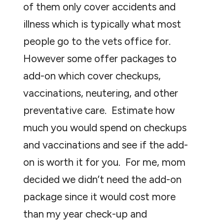
of them only cover accidents and
illness which is typically what most
people go to the vets office for.
However some offer packages to
add-on which cover checkups,
vaccinations, neutering, and other
preventative care. Estimate how
much you would spend on checkups
and vaccinations and see if the add-
on is worth it for you. For me, mom
decided we didn’t need the add-on
package since it would cost more
than my year check-up and