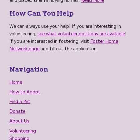
and placed them in loving homes...
Read More
How Can You Help
We can always use your help! If you are interesting in
volunteering,
see what volunteer positions are available
!
If you are interested in fostering, visit
Foster Home
Network page
and fill out the application.
Navigation
Home
How to Adopt
Find a Pet
Donate
About Us
Volunteering
Shopping