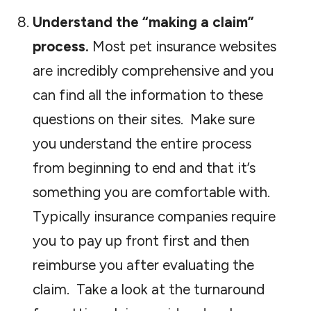
Understand the “making a claim”
process.
Most pet insurance websites
are incredibly comprehensive and you
can find all the information to these
questions on their sites. Make sure
you understand the entire process
from beginning to end and that it’s
something you are comfortable with.
Typically insurance companies require
you to pay up front first and then
reimburse you after evaluating the
claim. Take a look at the turnaround