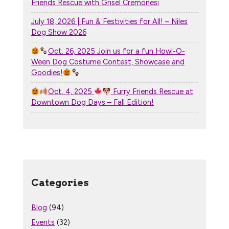
Friends Rescue with Grisel Cremonesi
July 18, 2026 | Fun & Festivities for All! – Niles
Dog Show 2026
Oct. 26, 2025 Join us for a fun Howl-O-
Ween Dog Costume Contest, Showcase and
Goodies!
Oct. 4, 2025
Furry Friends Rescue at
Downtown Dog Days – Fall Edition!
Categories
Blog
(94)
Events
(32)