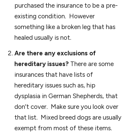
purchased the insurance to be a pre-
existing condition. However
something like a broken leg that has
healed usually is not.
Are there any exclusions of
hereditary issues?
There are some
insurances that have lists of
hereditary issues such as, hip
dysplasia in German Shepherds, that
don’t cover. Make sure you look over
that list. Mixed breed dogs are usually
exempt from most of these items.