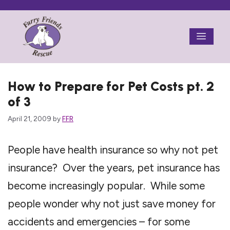
Skip
to
Menu
content
How to Prepare for Pet Costs pt. 2
of 3
April 21, 2009
by
FFR
People have health insurance so why not pet
insurance? Over the years, pet insurance has
become increasingly popular. While some
people wonder why not just save money for
accidents and emergencies – for some