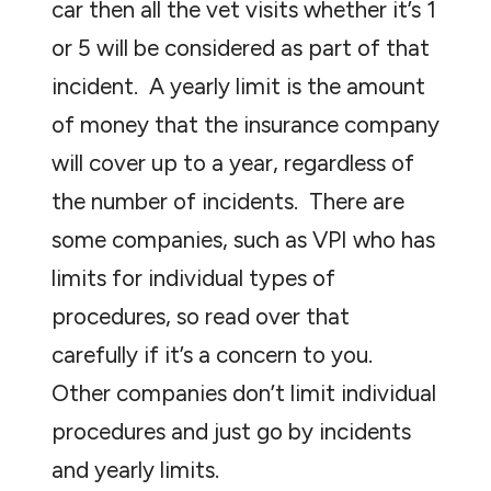
car then all the vet visits whether it’s 1
or 5 will be considered as part of that
incident. A yearly limit is the amount
of money that the insurance company
will cover up to a year, regardless of
the number of incidents. There are
some companies, such as VPI who has
limits for individual types of
procedures, so read over that
carefully if it’s a concern to you.
Other companies don’t limit individual
procedures and just go by incidents
and yearly limits.