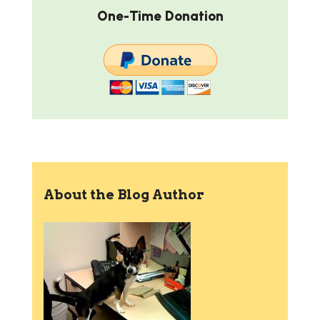
One-Time Donation
About the Blog Author