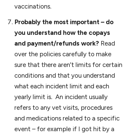
vaccinations.
Probably the most important – do
you understand how the copays
and payment/refunds work?
Read
over the policies carefully to make
sure that there aren’t limits for certain
conditions and that you understand
what each incident limit and each
yearly limit is. An incident usually
refers to any vet visits, procedures
and medications related to a specific
event – for example if I got hit by a