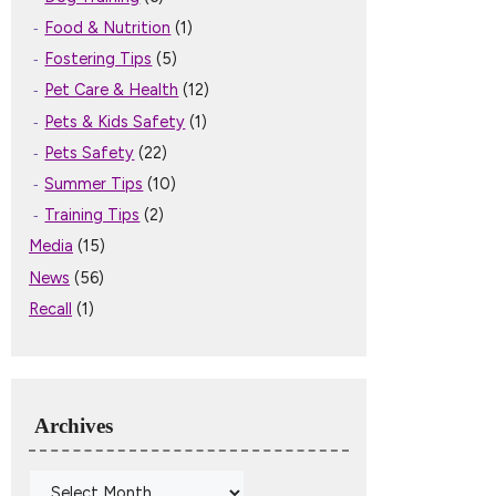
Food & Nutrition
(1)
Fostering Tips
(5)
Pet Care & Health
(12)
Pets & Kids Safety
(1)
Pets Safety
(22)
Summer Tips
(10)
Training Tips
(2)
Media
(15)
News
(56)
Recall
(1)
Archives