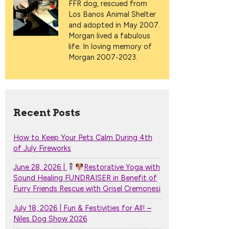
FFR dog, rescued from
Los Banos Animal Shelter
and adopted in May 2007.
Morgan lived a fabulous
life. In loving memory of
Morgan 2007-2023.
Recent Posts
How to Keep Your Pets Calm During 4th
of July Fireworks
June 28, 2026 |
Restorative Yoga with
Sound Healing FUNDRAISER in Benefit of
Furry Friends Rescue with Grisel Cremonesi
July 18, 2026 | Fun & Festivities for All! –
Niles Dog Show 2026