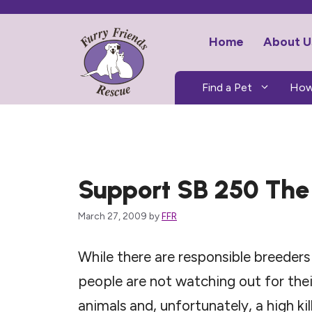
Skip
to
Home
About U
content
Find a Pet
How
Support SB 250 The 
March 27, 2009
by
FFR
While there are responsible breeder
people are not watching out for thei
animals and, unfortunately, a high kil