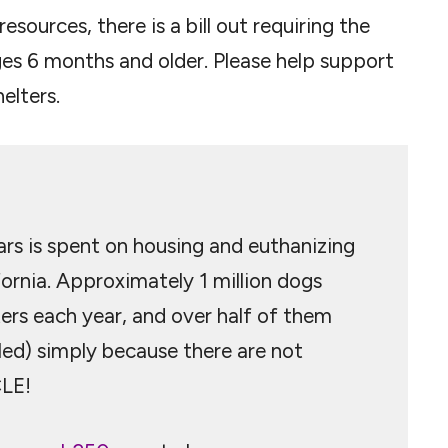
esources, there is a bill out requiring the
es 6 months and older. Please help support
elters.
lars is spent on housing and euthanizing
ornia. Approximately 1 million dogs
ters each year, and over half of them
led) simply because there are not
LE!