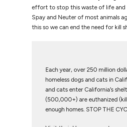
effort to stop this waste of life and r
Spay and Neuter of most animals ag
this so we can end the need for kill sh
Each year, over 250 million dol
homeless dogs and cats in Calif
and cats enter California’s shel
(500,000+) are euthanized (kil
enough homes. STOP THE CYC