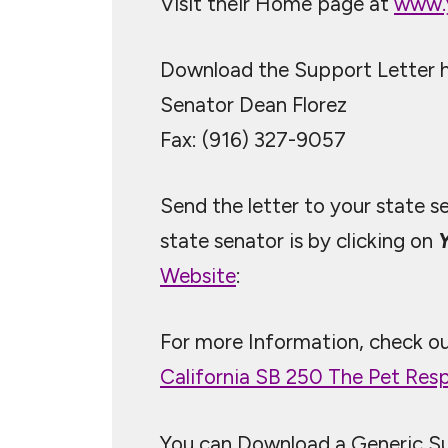
Visit their Home page at
www.
Download the Support Letter he
Senator Dean Florez
Fax: (916) 327-9057
Send the letter to your state s
state senator is by clicking on
Website
:
For more Information, check o
California SB 250 The Pet Respo
You can Download a Generic S