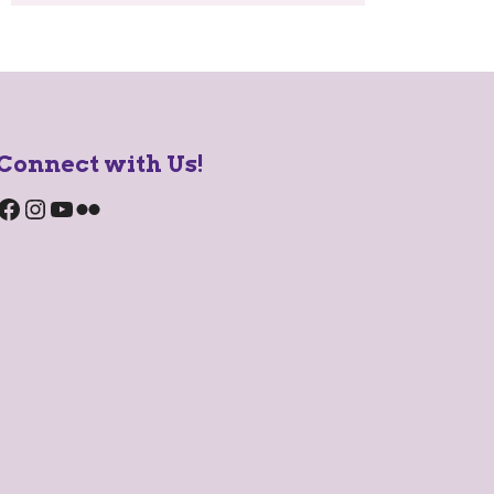
Connect with Us!
Facebook
Instagram
YouTube
Flickr