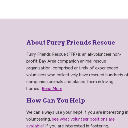
About Furry Friends Rescue
Furry Friends Rescue (FFR) is an all-volunteer non-
profit Bay Area companion animal rescue
organization, comprised entirely of experienced
volunteers who collectively have rescued hundreds o
companion animals and placed them in loving
homes...
Read More
How Can You Help
We can always use your help! If you are interesting i
volunteering,
see what volunteer positions are
available
! If you are interested in fostering,