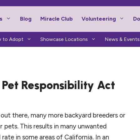
s
Blog
Miracle Club
Volunteering
Do
 to Adopt
Showcase Locations
News & Events
Pet Responsibility Act
s out there, many more backyard breeders or
r pets. This results in many unwanted
l rate in some areas of California. In an