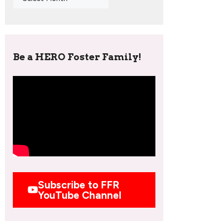
Be a HERO Foster Family!
Subscribe to FFR
YouTube Channel