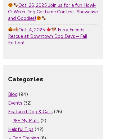
Oct. 26, 2025 Join us for a fun Howl-
O-Ween Dog Costume Contest, Showcase
and Goodies!
Oct. 4, 2025
Furry Friends
Rescue at Downtown Dog Days – Fall
Edition!
Categories
Blog
(94)
Events
(32)
Featured Dog & Cats
(26)
PFE My Mutt
(2)
Helpful Tips
(42)
Dog Training
(6)