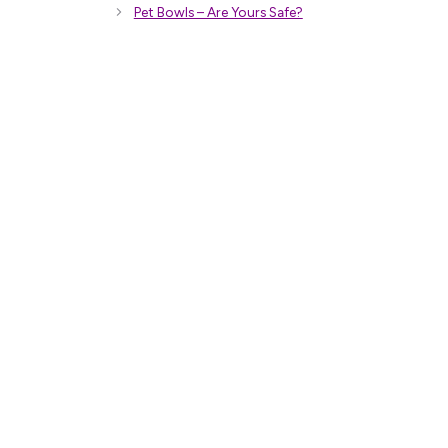
Pet Bowls – Are Yours Safe?