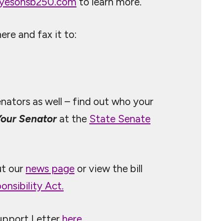
yesonsb250.com
to learn more.
re and fax it to:
enators as well – find out who your
Your Senator
at the
State Senate
ut our
news page
or view the bill
nsibility Act.
upport Letter
here
.