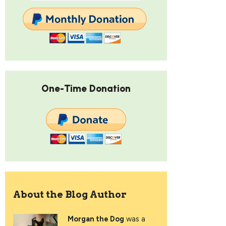
One-Time Donation
About the Blog Author
Morgan the Dog
was a