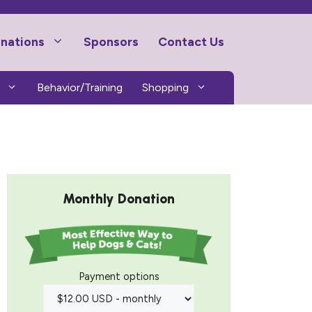
nations
Sponsors
Contact Us
Behavior/Training
Shopping
Monthly Donation
Payment options