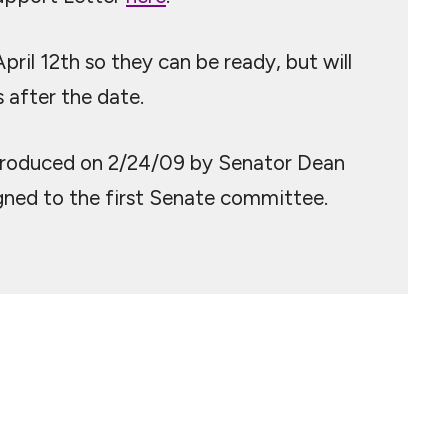
il 12th so they can be ready, but will
 after the date.
ntroduced on 2/24/09 by Senator Dean
igned to the first Senate committee.