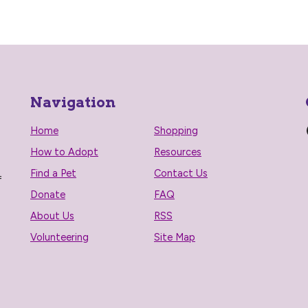
Navigation
Home
Shopping
How to Adopt
Resources
Find a Pet
Contact Us
f
Donate
FAQ
About Us
RSS
Volunteering
Site Map
n