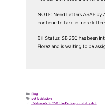
NOTE: Need Letters ASAP by Apr
continue to take in more letters
Bill Status: SB 250 has been i
Florez and is waiting to be ass
Categories
Blog
Tags
pet legislation
California’s SB 250 The Pet Responsibility Act