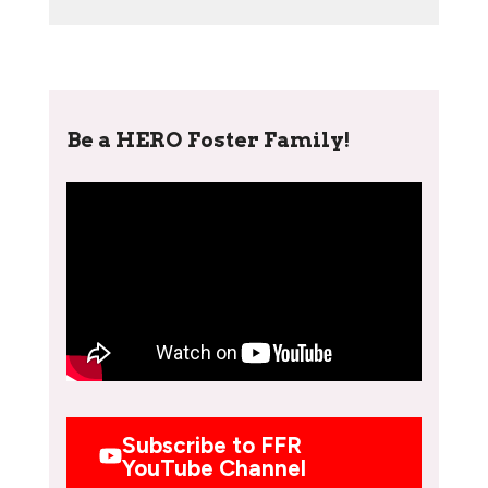
Be a HERO Foster Family!
Subscribe to FFR
YouTube Channel