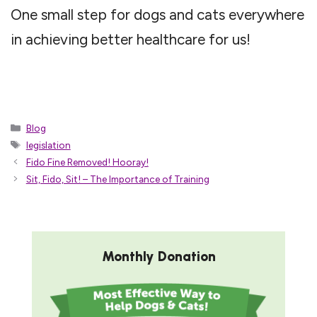
One small step for dogs and cats everywhere
in achieving better healthcare for us!
Categories
Blog
Tags
legislation
Fido Fine Removed! Hooray!
Sit, Fido, Sit! – The Importance of Training
Monthly Donation