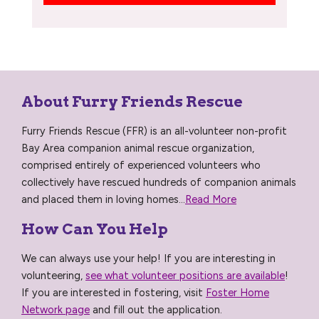
About Furry Friends Rescue
Furry Friends Rescue (FFR) is an all-volunteer non-profit
Bay Area companion animal rescue organization,
comprised entirely of experienced volunteers who
collectively have rescued hundreds of companion animals
and placed them in loving homes...
Read More
How Can You Help
We can always use your help! If you are interesting in
volunteering,
see what volunteer positions are available
!
If you are interested in fostering, visit
Foster Home
Network page
and fill out the application.