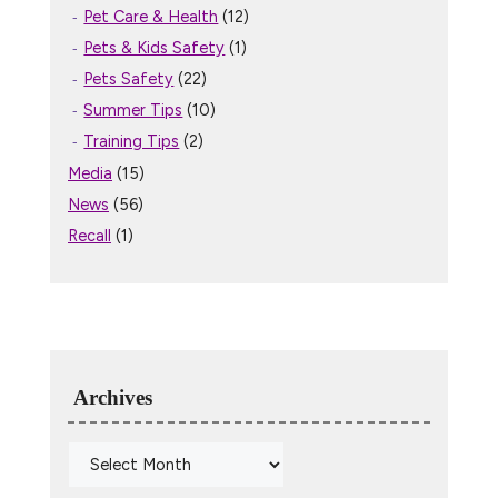
Pet Care & Health
(12)
Pets & Kids Safety
(1)
Pets Safety
(22)
Summer Tips
(10)
Training Tips
(2)
Media
(15)
News
(56)
Recall
(1)
Archives