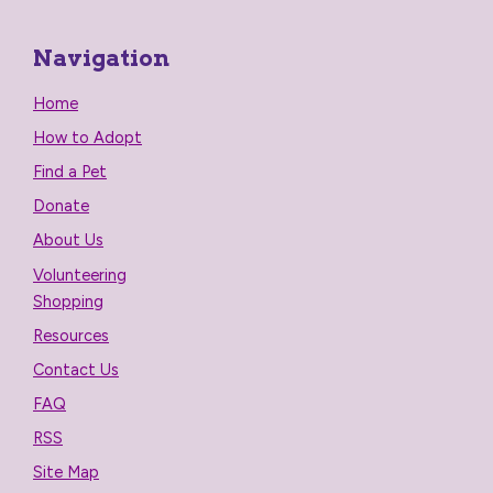
Navigation
Home
How to Adopt
Find a Pet
Donate
About Us
Volunteering
Shopping
Resources
Contact Us
FAQ
RSS
Site Map