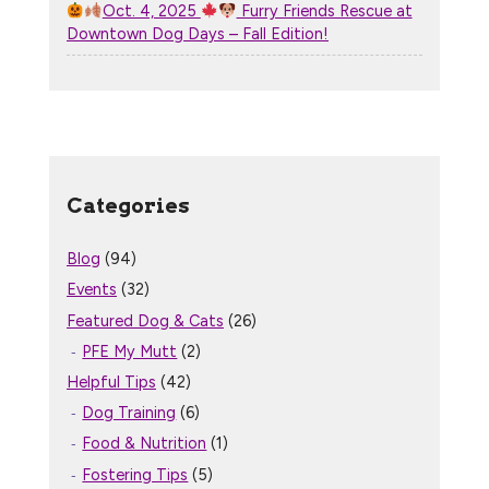
Oct. 4, 2025
Furry Friends Rescue at
Downtown Dog Days – Fall Edition!
Categories
Blog
(94)
Events
(32)
Featured Dog & Cats
(26)
PFE My Mutt
(2)
Helpful Tips
(42)
Dog Training
(6)
Food & Nutrition
(1)
Fostering Tips
(5)