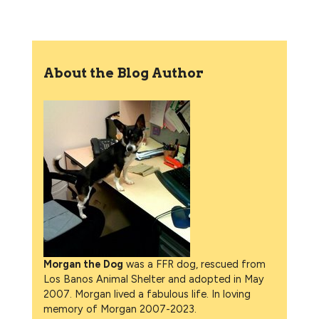
About the Blog Author
Morgan the Dog
was a FFR dog, rescued from
Los Banos Animal Shelter and adopted in May
2007. Morgan lived a fabulous life. In loving
memory of Morgan 2007-2023.