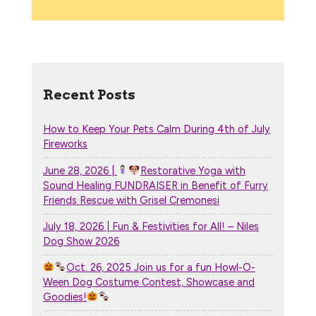
Recent Posts
How to Keep Your Pets Calm During 4th of July
Fireworks
June 28, 2026 |
Restorative Yoga with
Sound Healing FUNDRAISER in Benefit of Furry
Friends Rescue with Grisel Cremonesi
July 18, 2026 | Fun & Festivities for All! – Niles
Dog Show 2026
Oct. 26, 2025 Join us for a fun Howl-O-
Ween Dog Costume Contest, Showcase and
Goodies!