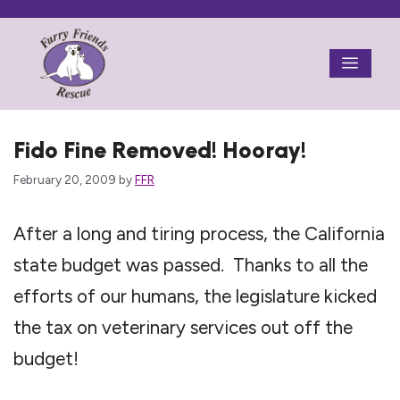
Skip
to
Menu
content
Fido Fine Removed! Hooray!
February 20, 2009
by
FFR
After a long and tiring process, the California
state budget was passed. Thanks to all the
efforts of our humans, the legislature kicked
the tax on veterinary services out off the
budget!