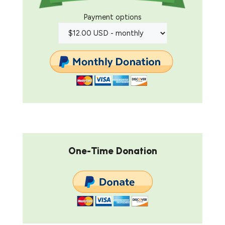
Payment options
One-Time Donation