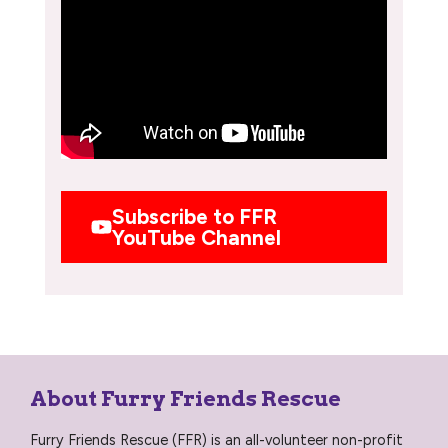
Subscribe to FFR
YouTube Channel
About Furry Friends Rescue
Furry Friends Rescue (FFR) is an all-volunteer non-profit