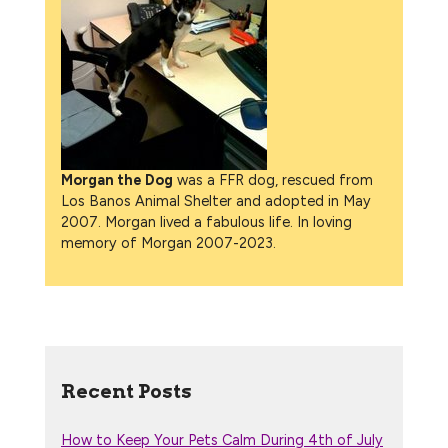
Morgan the Dog
was a FFR dog, rescued from
Los Banos Animal Shelter and adopted in May
2007. Morgan lived a fabulous life. In loving
memory of Morgan 2007-2023.
Recent Posts
How to Keep Your Pets Calm During 4th of July