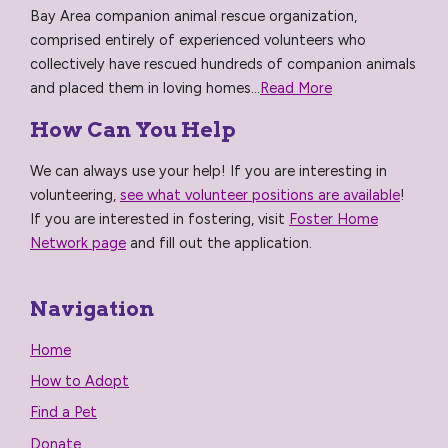
Bay Area companion animal rescue organization,
comprised entirely of experienced volunteers who
collectively have rescued hundreds of companion animals
and placed them in loving homes...
Read More
How Can You Help
We can always use your help! If you are interesting in
volunteering,
see what volunteer positions are available
!
If you are interested in fostering, visit
Foster Home
Network page
and fill out the application.
Navigation
Home
How to Adopt
Find a Pet
Donate