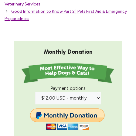
Veterinary Services
Good Information to Know Part 2 | Pets First Aid & Emergency
Preparedness
Monthly Donation
Payment options