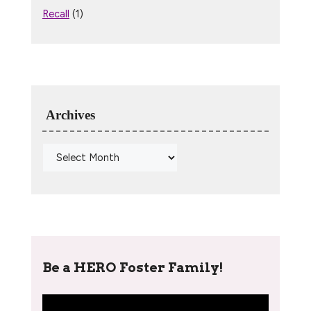
Recall
(1)
Archives
Be a HERO Foster Family!