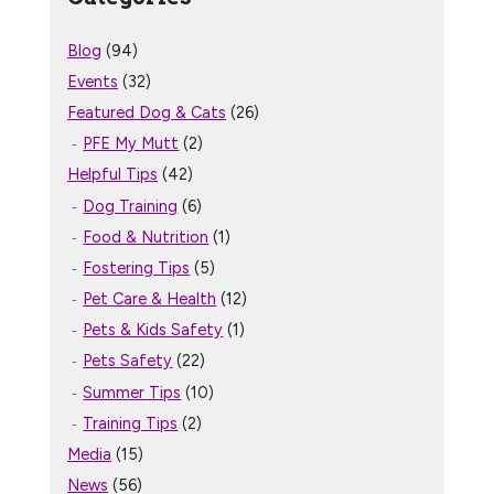
Blog
(94)
Events
(32)
Featured Dog & Cats
(26)
PFE My Mutt
(2)
Helpful Tips
(42)
Dog Training
(6)
Food & Nutrition
(1)
Fostering Tips
(5)
Pet Care & Health
(12)
Pets & Kids Safety
(1)
Pets Safety
(22)
Summer Tips
(10)
Training Tips
(2)
Media
(15)
News
(56)