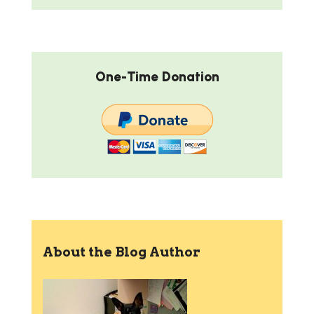
One-Time Donation
About the Blog Author