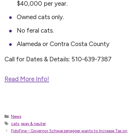
$40,000 per year.
Owned cats only.
No feral cats.
Alameda or Contra Costa County
Call for Dates & Details: 510-639-7387
Read More Info!
Categories
News
Tags
cats
,
spay & neuter
FidoFine – Governor Schwarzenegger wants to Increase Tax on