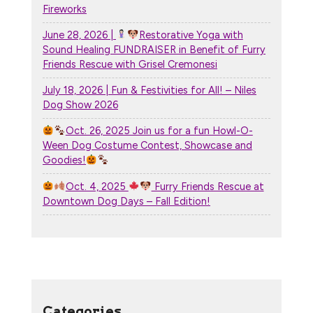
Fireworks
June 28, 2026 |
Restorative Yoga with
Sound Healing FUNDRAISER in Benefit of Furry
Friends Rescue with Grisel Cremonesi
July 18, 2026 | Fun & Festivities for All! – Niles
Dog Show 2026
Oct. 26, 2025 Join us for a fun Howl-O-
Ween Dog Costume Contest, Showcase and
Goodies!
Oct. 4, 2025
Furry Friends Rescue at
Downtown Dog Days – Fall Edition!
Categories