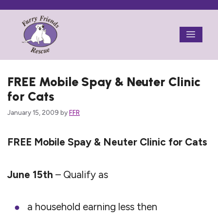
Skip
to
Menu
content
FREE Mobile Spay & Neuter Clinic
for Cats
January 15, 2009
by
FFR
FREE Mobile Spay & Neuter Clinic for Cats
June 15th
– Qualify as
a household earning less then