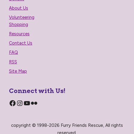
About Us
Volunteering
Shopping
Resources
Contact Us
FAQ
RSS
Site Map
Connect with Us!
Facebook
Instagram
YouTube
Flickr
copyright © 1998-2026 Furry Friends Rescue, All rights
reserved.