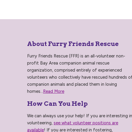
About Furry Friends Rescue
Furry Friends Rescue (FFR) is an all-volunteer non-
profit Bay Area companion animal rescue
organization, comprised entirely of experienced
volunteers who collectively have rescued hundreds o
companion animals and placed them in loving
homes...
Read More
How Can You Help
We can always use your help! If you are interesting i
volunteering,
see what volunteer positions are
available
! If you are interested in fostering,