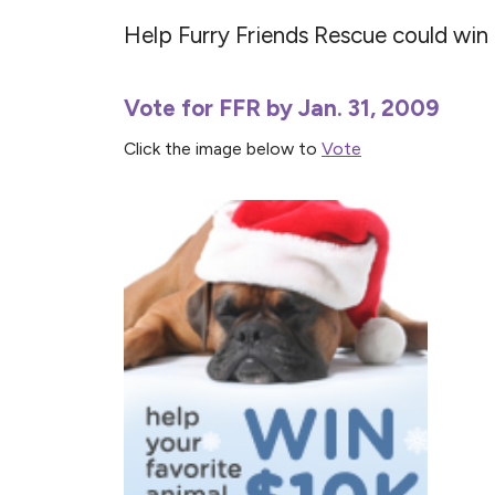
Help Furry Friends Rescue could wi
Vote for FFR by Jan. 31, 2009
Click the image below to
Vote