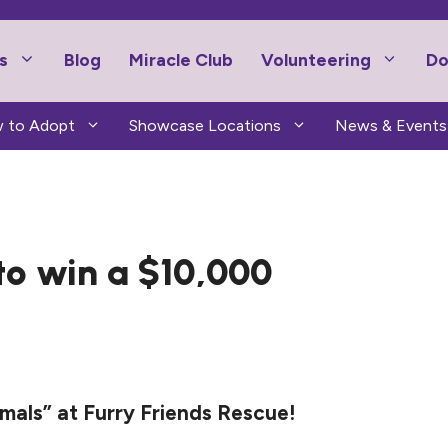
s
Blog
Miracle Club
Volunteering
Do
 to Adopt
Showcase Locations
News & Events
 to win a $10,000
als” at Furry Friends Rescue!