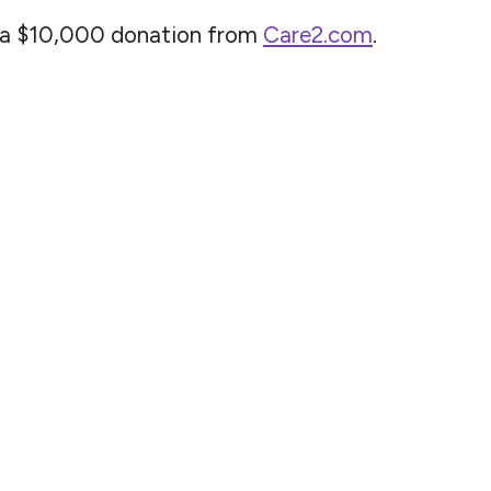
n a $10,000 donation from
Care2.com
.