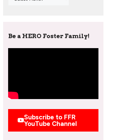
Be a HERO Foster Family!
Subscribe to FFR
YouTube Channel