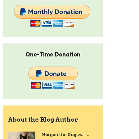
One-Time Donation
About the Blog Author
Morgan the Dog
was a