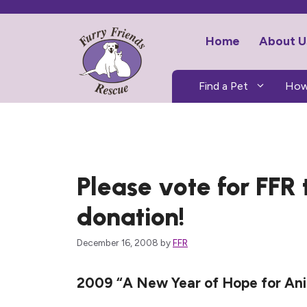
Skip
to
Home
About U
content
Find a Pet
How
Please vote for FFR
donation!
December 16, 2008
by
FFR
2009 “A New Year of Hope for Anim