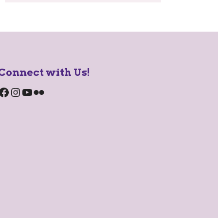
Connect with Us!
Facebook
Instagram
YouTube
Flickr