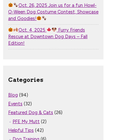
Oct. 26, 2025 Join us for a fun Howl-
O-Ween Dog Costume Contest, Showcase
and Goodies!
Oct. 4, 2025
Furry Friends
Rescue at Downtown Dog Days – Fall
Edition!
Categories
Blog
(94)
Events
(32)
Featured Dog & Cats
(26)
PFE My Mutt
(2)
Helpful Tips
(42)
Dog Training
(6)