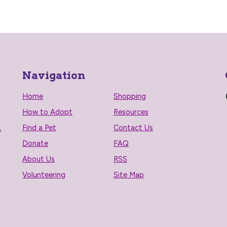
Navigation
Home
Shopping
How to Adopt
Resources
Find a Pet
Contact Us
f
Donate
FAQ
About Us
RSS
Volunteering
Site Map
n