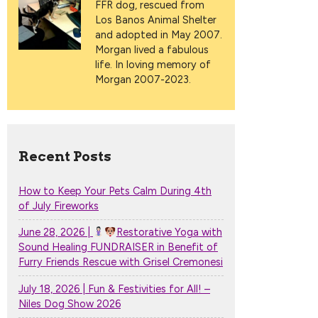
FFR dog, rescued from
Los Banos Animal Shelter
and adopted in May 2007.
Morgan lived a fabulous
life. In loving memory of
Morgan 2007-2023.
Recent Posts
How to Keep Your Pets Calm During 4th
of July Fireworks
June 28, 2026 |
Restorative Yoga with
Sound Healing FUNDRAISER in Benefit of
Furry Friends Rescue with Grisel Cremonesi
July 18, 2026 | Fun & Festivities for All! –
Niles Dog Show 2026