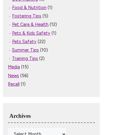
Food & Nutrition
(1)
Fostering Tips
(5)
Pet Care & Health
(12)
Pets & Kids Safety
(1)
Pets Safety
(22)
Summer Tips
(10)
Training Tips
(2)
Media
(15)
News
(56)
Recall
(1)
Archives