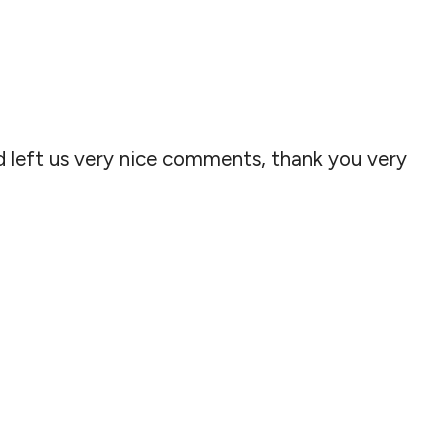
 left us very nice comments, thank you very
!