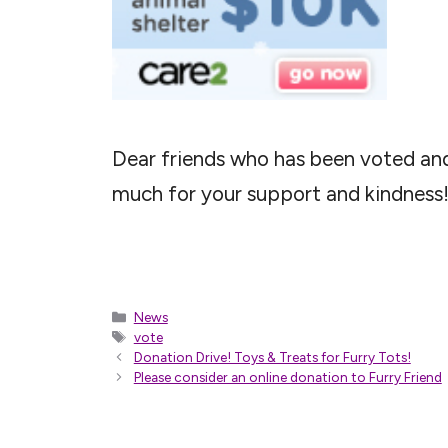
Dear friends who has been voted and
much for your support and kindness
Categories
News
Tags
vote
Donation Drive! Toys & Treats for Furry Tots!
Please consider an online donation to Furry Friend