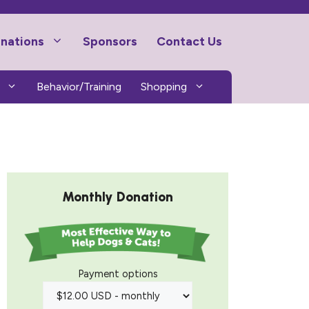
nations
Sponsors
Contact Us
Behavior/Training
Shopping
Monthly Donation
Payment options