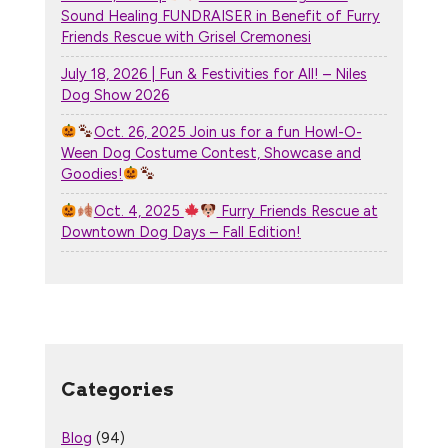
Sound Healing FUNDRAISER in Benefit of Furry
Friends Rescue with Grisel Cremonesi
July 18, 2026 | Fun & Festivities for All! – Niles
Dog Show 2026
Oct. 26, 2025 Join us for a fun Howl-O-
Ween Dog Costume Contest, Showcase and
Goodies!
Oct. 4, 2025
Furry Friends Rescue at
Downtown Dog Days – Fall Edition!
Categories
Blog
(94)