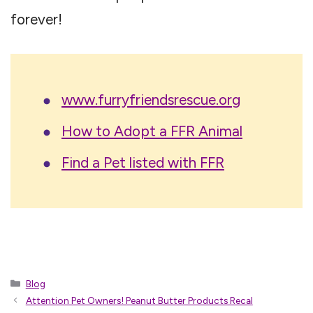
forever!
www.furryfriendsrescue.org
How to Adopt a FFR Animal
Find a Pet listed with FFR
Categories
Blog
Attention Pet Owners! Peanut Butter Products Recal