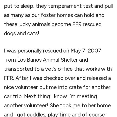
put to sleep, they temperament test and pull
as many as our foster homes can hold and
these lucky animals become FFR rescued
dogs and cats!
I was personally rescued on May 7, 2007
from Los Banos Animal Shelter and
transported to a vet’s office that works with
FFR. After I was checked over and released a
nice volunteer put me into crate for another
car trip. Next thing I know I’m meeting
another volunteer! She took me to her home
and I got cuddles, play time and of course