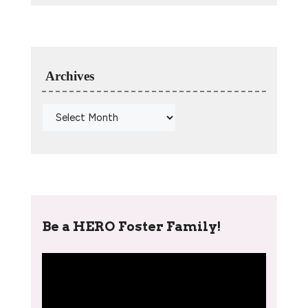
Archives
Be a HERO Foster Family!