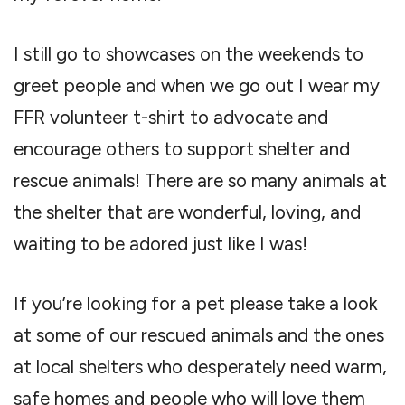
I still go to showcases on the weekends to
greet people and when we go out I wear my
FFR volunteer t-shirt to advocate and
encourage others to support shelter and
rescue animals! There are so many animals at
the shelter that are wonderful, loving, and
waiting to be adored just like I was!
If you’re looking for a pet please take a look
at some of our rescued animals and the ones
at local shelters who desperately need warm,
safe homes and people who will love them