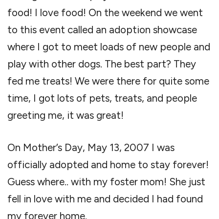
food! I love food! On the weekend we went
to this event called an adoption showcase
where I got to meet loads of new people and
play with other dogs. The best part? They
fed me treats! We were there for quite some
time, I got lots of pets, treats, and people
greeting me, it was great!
On Mother’s Day, May 13, 2007 I was
officially adopted and home to stay forever!
Guess where.. with my foster mom! She just
fell in love with me and decided I had found
my forever home.