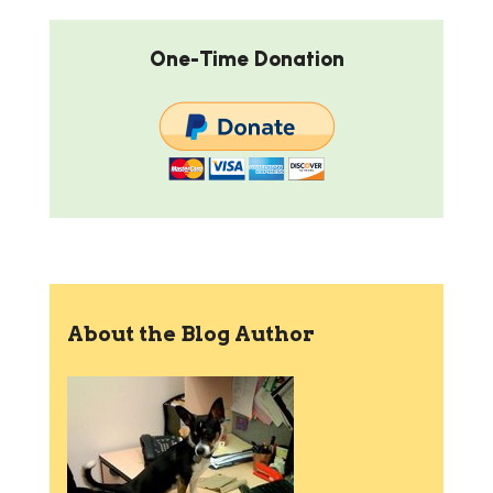
One-Time Donation
About the Blog Author