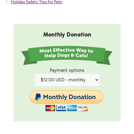
Holiday Safety Tips for Pets
Monthly Donation
Payment options