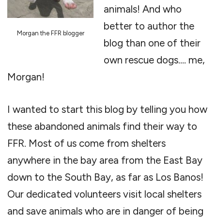
animals! And who
better to author the
Morgan the FFR blogger
blog than one of their
own rescue dogs…. me,
Morgan!
I wanted to start this blog by telling you how
these abandoned animals find their way to
FFR. Most of us come from shelters
anywhere in the bay area from the East Bay
down to the South Bay, as far as Los Banos!
Our dedicated volunteers visit local shelters
and save animals who are in danger of being