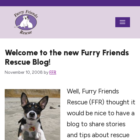
Skip
to
Menu
content
Welcome to the new Furry Friends
Rescue Blog!
November 10, 2008
by
FFR
Well, Furry Friends
Rescue (FFR) thought it
would be nice to have a
blog to share stories
and tips about rescue