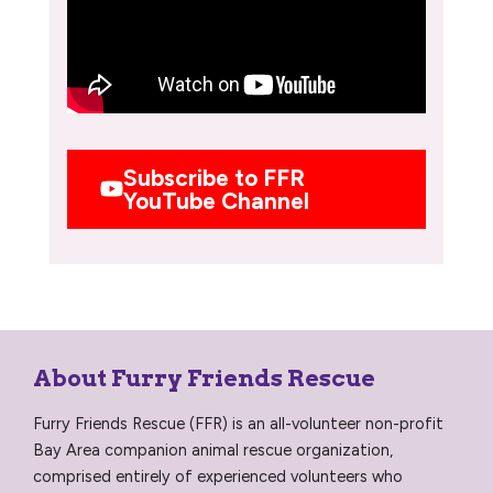
Subscribe to FFR
YouTube Channel
About Furry Friends Rescue
Furry Friends Rescue (FFR) is an all-volunteer non-profit
Bay Area companion animal rescue organization,
comprised entirely of experienced volunteers who