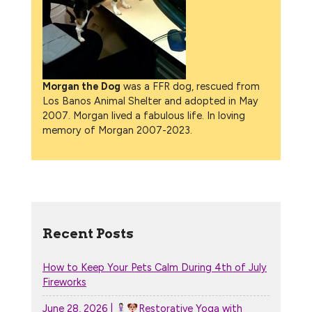
Morgan the Dog
was a FFR dog, rescued from
Los Banos Animal Shelter and adopted in May
2007. Morgan lived a fabulous life. In loving
memory of Morgan 2007-2023.
Recent Posts
How to Keep Your Pets Calm During 4th of July
Fireworks
June 28, 2026 |
Restorative Yoga with