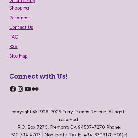
Volunteering
Shopping
Resources
Contact Us
FAQ
RSS
Site Map
Connect with Us!
Facebook
Instagram
YouTube
Flickr
copyright © 1998-2026 Furry Friends Rescue, All rights
reserved.
P.O. Box 7270, Fremont, CA 94537-7270 Phone:
510.794.4703 | Non-profit Tax Id: #94-3308178 501(c)