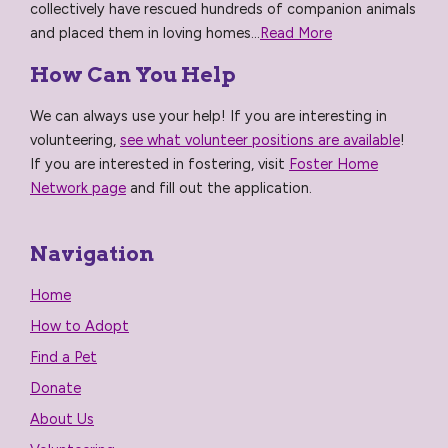
collectively have rescued hundreds of companion animals
and placed them in loving homes...
Read More
How Can You Help
We can always use your help! If you are interesting in
volunteering,
see what volunteer positions are available
!
If you are interested in fostering, visit
Foster Home
Network page
and fill out the application.
Navigation
Home
How to Adopt
Find a Pet
Donate
About Us