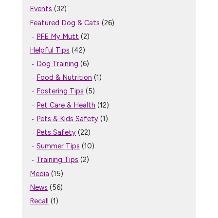
Events
(32)
Featured Dog & Cats
(26)
PFE My Mutt
(2)
Helpful Tips
(42)
Dog Training
(6)
Food & Nutrition
(1)
Fostering Tips
(5)
Pet Care & Health
(12)
Pets & Kids Safety
(1)
Pets Safety
(22)
Summer Tips
(10)
Training Tips
(2)
Media
(15)
News
(56)
Recall
(1)